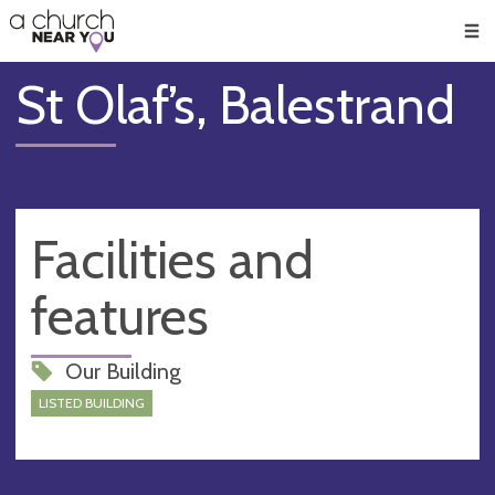
🥧
😇
👏
❤️
👋
Men
St Olaf’s, Balestrand
Facilities and
features
Our Building
LISTED BUILDING