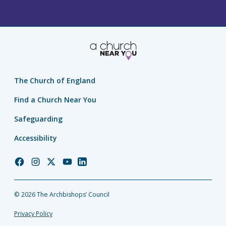
The Church of England
Find a Church Near You
Safeguarding
Accessibility
Church
Church
Church
Church
Church
of
of
of
of
of
England
England
England
England
England
© 2026 The Archbishops’ Council
Facebook
Instagram
Twitter
YouTube
LinkedIn
Privacy Policy