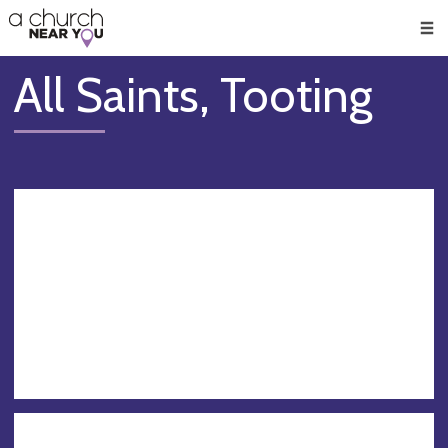
🥧
😇
👏
❤️
👋
Men
All Saints, Tooting