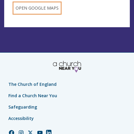
OPEN GOOGLE MAPS
The Church of England
Find a Church Near You
Safeguarding
Accessibility
Church
Church
Church
Church
Church