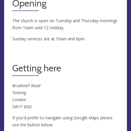
Opening
The church is open on Tuesday and Thursday mornings
from 10am until 12 midday.
Sunday services are at 10am and 6pm.
Getting here
Brudenell Road
Tooting
London
SW17 8DQ
If you'd prefer to navigate using Google Maps please
use the button below