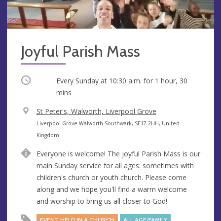
Joyful Parish Mass
Occurring
Every Sunday at
10:30 a.m.
for 1 hour, 30
mins
V
St Peter's, Walworth, Liverpool Grove
e
A
Liverpool Grove Walworth Southwark, SE17 2HH, United
n
d
Kingdom
u
d
Everyone is welcome! The joyful Parish Mass is our
e
r
main Sunday service for all ages: sometimes with
e
children's church or youth church. Please come
s
along and we hope you'll find a warm welcome
s
and worship to bring us all closer to God!
EVENT HELD IN A CHURCH
ALL AGE/FAMILY