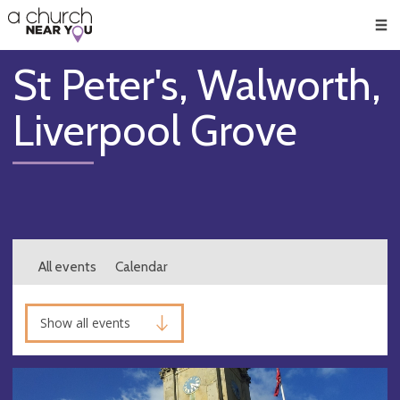
🥧
😇
👏
❤️
👋
Men
St Peter's, Walworth,
Liverpool Grove
All events
Calendar
Show all events