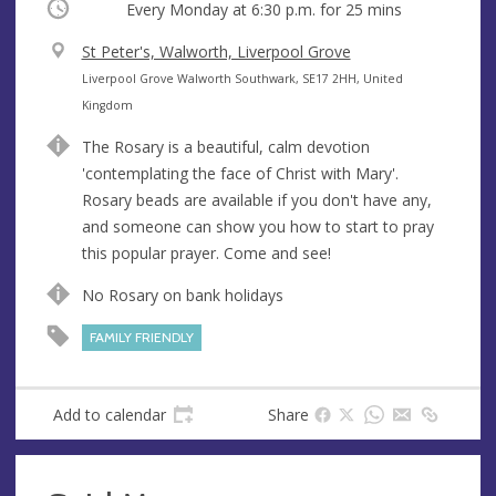
Occurring
Every Monday at
6:30 p.m.
for 25 mins
V
St Peter's, Walworth, Liverpool Grove
e
A
Liverpool Grove Walworth Southwark, SE17 2HH, United
n
d
Kingdom
u
d
The Rosary is a beautiful, calm devotion
e
r
'contemplating the face of Christ with Mary'.
e
Rosary beads are available if you don't have any,
s
and someone can show you how to start to pray
s
this popular prayer. Come and see!
No Rosary on bank holidays
FAMILY FRIENDLY
Add to calendar
Share