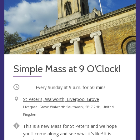
Simple Mass at 9 O'Clock!
Occurring
Every Sunday at
9 a.m.
for 50 mins
V
St Peter's, Walworth, Liverpool Grove
e
A
Liverpool Grove Walworth Southwark, SE17 2HH, United
n
d
Kingdom
u
d
This is a new Mass for St Peter's and we hope
e
r
you'll come along and see what it's like! It is
e