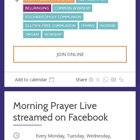
BELLRINGING
COMMON WORSHIP
EUCHARIST/HOLY COMMUNION
GLUTEN-FREE COMMUNION
HYMNS
INCENSE
ORGAN
WORSHIP
JOIN ONLINE
Add to calendar
Share
Morning Prayer Live
streamed on Facebook
Occurring
Every Monday, Tuesday, Wednesday,