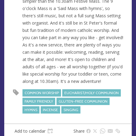
simpler than the 10.30am Festive Mass. The 9
s
o'clock Mass is a 'Said Mass with hymns', so
s
there's still music, but not a full sung Mass setting
with organist. And it's still be in St Peter's formal
but fun tradition of modern catholic worship. And
you can take part in any way you like - get involved!
As it's a new service, there are plenty of ways you
can make it possible: welcoming, reading, serving
at the altar, and more! It's open to children and
adults of all ages - we all worship together (if you'd
like special worship for your toddler or teen, come
along at 10.30am). It's a new adventure!
COMMON WORSHIP
EUCHARIST/HOLY COMMUNION
FAMILY FRIENDLY
GLUTEN-FREE COMMUNION
HYMNS
INCENSE
SINGING
Add to calendar
Share