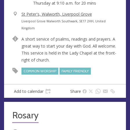
Thursday at
9:10 a.m.
for 20 mins
V
St Peter's, Walworth, Liverpool Grove
e
A
Liverpool Grove Walworth Southwark, SE17 2HH, United
n
d
Kingdom
u
d
A short service of psalms, readings and prayers. A
e
r
great way to start your day with God. All welcome.
e
This service is held in the Lady Chapel at the front-
s
right of church.
s
COMMON WORSHIP
FAMILY FRIENDLY
Add to calendar
Share
Rosary