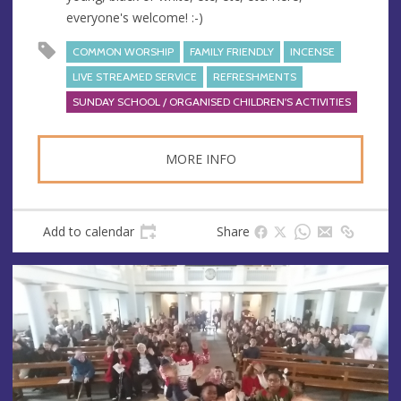
everyone's welcome! :-)
COMMON WORSHIP
FAMILY FRIENDLY
INCENSE
LIVE STREAMED SERVICE
REFRESHMENTS
SUNDAY SCHOOL / ORGANISED CHILDREN'S ACTIVITIES
MORE INFO
Add to calendar
Share