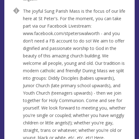
u
d
The joyful Sung Parish Mass is the focus of our life
e
r
here at St Peter's. For the moment, you can take
e
part via our Facebook Livestream:
s
www.facebook.com/stpeterswalworth - and you
s
don't need a FB account to do so! We aim to offer
dignified and passionate worship to God in the
beauty of this amazing church building. We
welcome all people, young and old. Our tradition is
modern catholic and friendly! During Mass we split
into groups: Diddy Disciples (babies upwards),
Junior Church (late primary school upwards), and
Youth Church (teenagers upwards) - then we join
together for Holy Communion. Come and see for
yourself. We look forward to meeting you, whether
you're single or coupled; whether you have wriggly
children or little angels(!); whether you're gay,
straight, trans or whatever; whether you're old or
young, black or white, etc, etc, etc! Here,