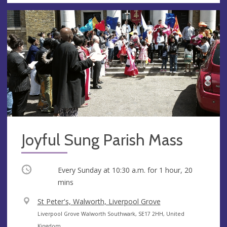
Joyful Sung Parish Mass
Occurring
Every Sunday at
10:30 a.m.
for 1 hour, 20
mins
V
St Peter's, Walworth, Liverpool Grove
e
A
Liverpool Grove Walworth Southwark, SE17 2HH, United
n
d
Kingdom