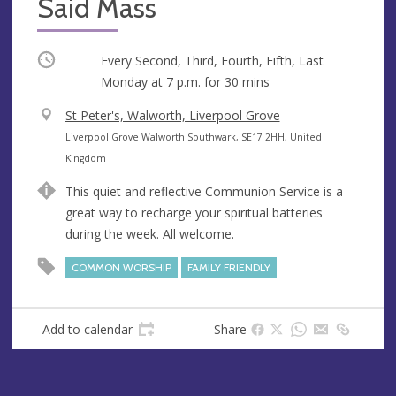
Said Mass
Occurring
Every Second, Third, Fourth, Fifth, Last
Monday at
7 p.m.
for 30 mins
V
St Peter's, Walworth, Liverpool Grove
e
A
Liverpool Grove Walworth Southwark, SE17 2HH, United
n
d
Kingdom
u
d
This quiet and reflective Communion Service is a
e
r
great way to recharge your spiritual batteries
e
during the week. All welcome.
s
s
COMMON WORSHIP
FAMILY FRIENDLY
Add to calendar
Share