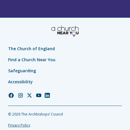
The Church of England
Find a Church Near You
Safeguarding
Accessibility
Church
Church
Church
Church
Church
of
of
of
of
of
England
England
England
England
England
© 2026 The Archbishops’ Council
Facebook
Instagram
Twitter
YouTube
LinkedIn
Privacy Policy