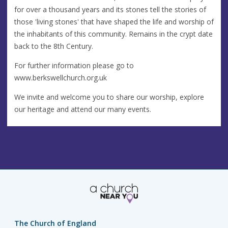
for over a thousand years and its stones tell the stories of
those 'living stones' that have shaped the life and worship of
the inhabitants of this community. Remains in the crypt date
back to the 8th Century.
For further information please go to
www.berkswellchurch.org.uk
We invite and welcome you to share our worship, explore
our heritage and attend our many events.
The Church of England