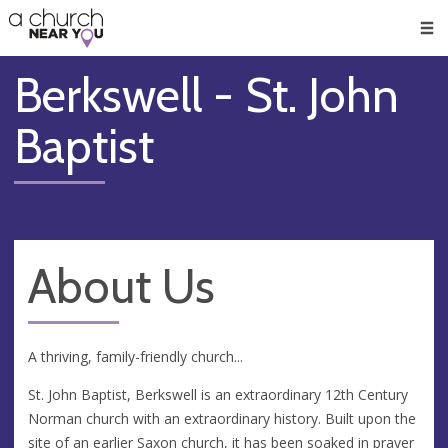
🥧
😇
👏
❤️
👋
Men
Berkswell - St. John
Baptist
About Us
A thriving, family-friendly church...
St. John Baptist, Berkswell is an extraordinary 12th Century
Norman church with an extraordinary history. Built upon the
site of an earlier Saxon church, it has been soaked in prayer