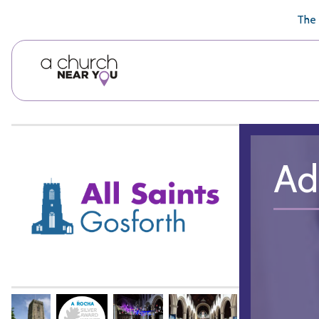
🥧
😇
👏
❤️
👋
The 
Ad