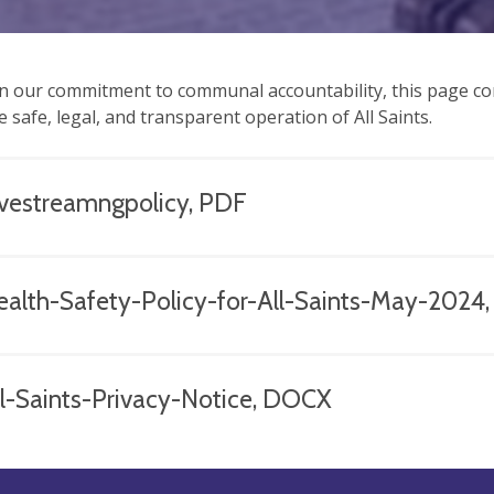
n our commitment to communal accountability, this page co
e safe, legal, and transparent operation of All Saints.
ivestreamngpolicy, PDF
ealth-Safety-Policy-for-All-Saints-May-2024
ll-Saints-Privacy-Notice, DOCX