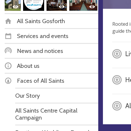
All Saints Gosforth
Rooted i
guide th
Services and events
News and notices
L
About us
H
Faces of All Saints
Our Story
A
All Saints Centre Capital
Campaign