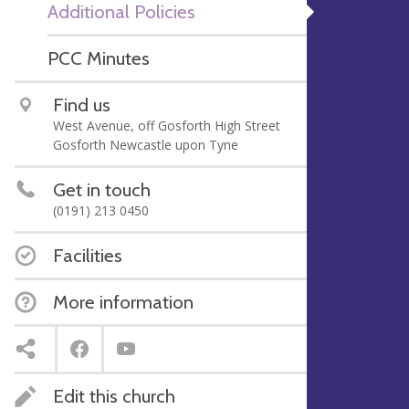
Additional Policies
PCC Minutes
Find us
West Avenue, off Gosforth High Street
Gosforth Newcastle upon Tyne
Get in touch
(0191) 213 0450
Facilities
More information
Edit this church