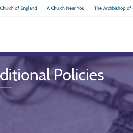
Church of England
A Church Near You
The Archbishop of
ditional Policies