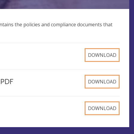
ntains the policies and compliance documents that
DOWNLOAD
, PDF
DOWNLOAD
DOWNLOAD