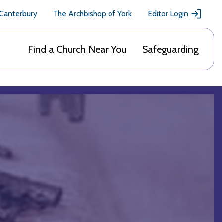
 Canterbury
The Archbishop of York
Editor Login
Find a Church Near You
Safeguarding