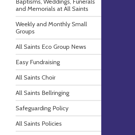
Baptisms, Weddings, Funerals
and Memorials at All Saints
Weekly and Monthly Small
Groups
All Saints Eco Group News
Easy Fundraising
All Saints Choir
All Saints Bellringing
Safeguarding Policy
All Saints Policies