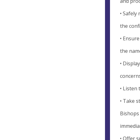
and pro
• Safely
the conf
• Ensure
the name
• Displa
concerns
• Listen
• Take s
Bishops 
immediat
• Offer 