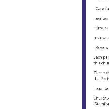
• Care f
maintain
• Ensure
reviewed
• Review
Each per
this chu
These ch
the Pari
Incumbe
Churchwa
(Stamfo