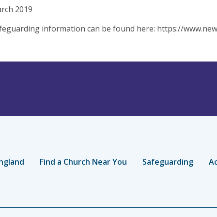
arch 2019
eguarding information can be found here: https://www.new
ngland
Find a Church Near You
Safeguarding
Ac