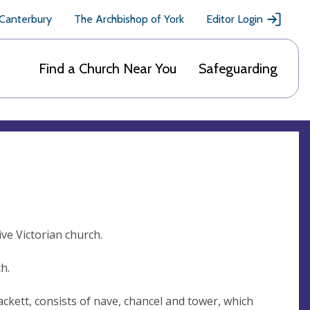
 Canterbury
The Archbishop of York
Editor Login
Find a Church Near You
Safeguarding
ve Victorian church.
h.
lackett, consists of nave, chancel and tower, which