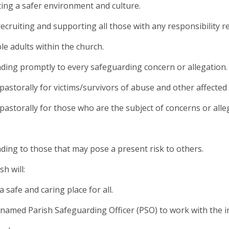
ing a safer environment and culture.
 recruiting and supporting all those with any responsibility 
le adults within the church.
ding promptly to every safeguarding concern or allegation.
 pastorally for victims/survivors of abuse and other affected
 pastorally for those who are the subject of concerns or all
.
ding to those that may pose a present risk to others.
h will:
a safe and caring place for all.
 named Parish Safeguarding Officer (PSO) to work with the 