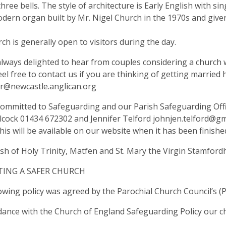
hree bells. The style of architecture is Early English with si
dern organ built by Mr. Nigel Church in the 1970s and given
ch is generally open to visitors during the day.
lways delighted to hear from couples considering a church 
eel free to contact us if you are thinking of getting married 
er@newcastle.anglican.org
ommitted to Safeguarding and our Parish Safeguarding Offi
lcock 01434 672302 and Jennifer Telford
johnjen.telford@gm
this will be available on our website when it has been finished
ish of Holy Trinity, Matfen and St. Mary the Virgin Stam
ING A SAFER CHURCH
owing policy was agreed by the Parochial Church Council’s (
dance with the Church of England Safeguarding Policy our ch