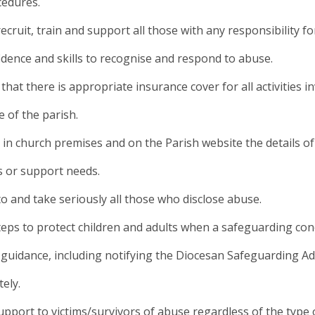
cedures.
 recruit, train and support all those with any responsibility 
idence and skills to recognise and respond to abuse.
 that there is appropriate insurance cover for all activities 
 of the parish.
y in church premises and on the Parish website the details o
 or support needs.
 to and take seriously all those who disclose abuse.
teps to protect children and adults when a safeguarding con
guidance, including notifying the Diocesan Safeguarding Ad
ely.
support to victims/survivors of abuse regardless of the type