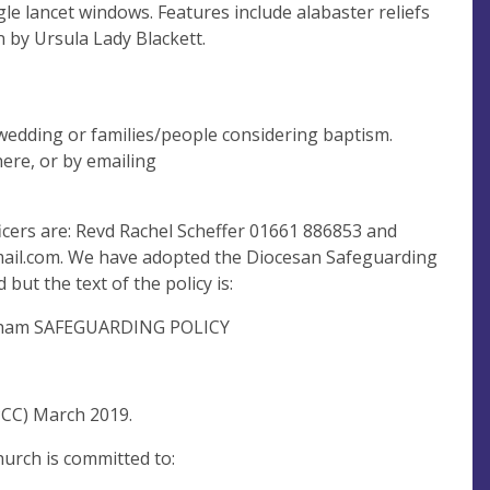
ngle lancet windows. Features include alabaster reliefs
 by Ursula Lady Blackett.
wedding or families/people considering baptism.
here, or by emailing
cers are: Revd Rachel Scheffer 01661 886853 and
ail.com
. We have adopted the Diocesan Safeguarding
 but the text of the policy is:
fordham SAFEGUARDING POLICY
PCC) March 2019.
urch is committed to: