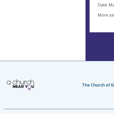
Date: M
More saf
The Church of E