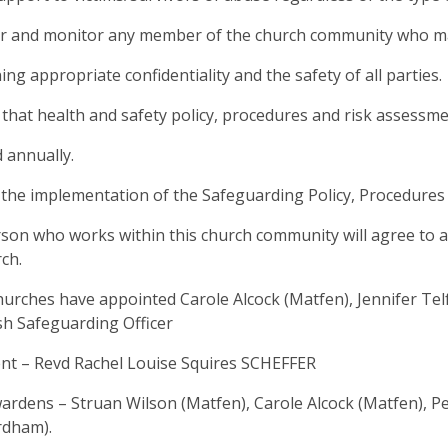
or and monitor any member of the church community who may 
ing appropriate confidentiality and the safety of all parties.
 that health and safety policy, procedures and risk assessme
 annually.
 the implementation of the Safeguarding Policy, Procedures a
son who works within this church community will agree to ab
rch.
urches have appointed Carole Alcock (Matfen), Jennifer Te
sh Safeguarding Officer
nt – Revd Rachel Louise Squires SCHEFFER
rdens – Struan Wilson (Matfen), Carole Alcock (Matfen), 
rdham).