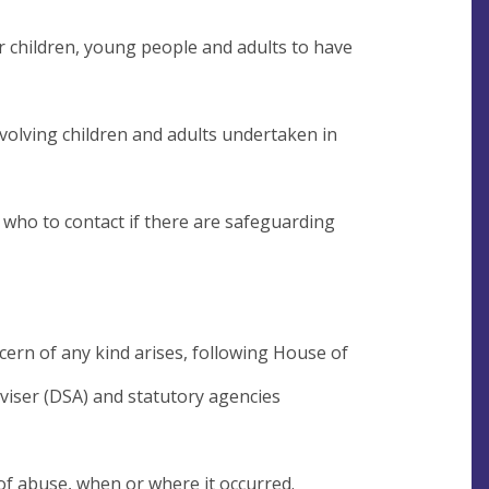
for children, young people and adults to have
involving children and adults undertaken in
f who to contact if there are safeguarding
cern of any kind arises, following House of
viser (DSA) and statutory agencies
 of abuse, when or where it occurred.