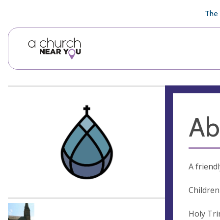
🥧
😇
👏
❤️
👋
The 
Ab
A friend
Children
Holy Tri