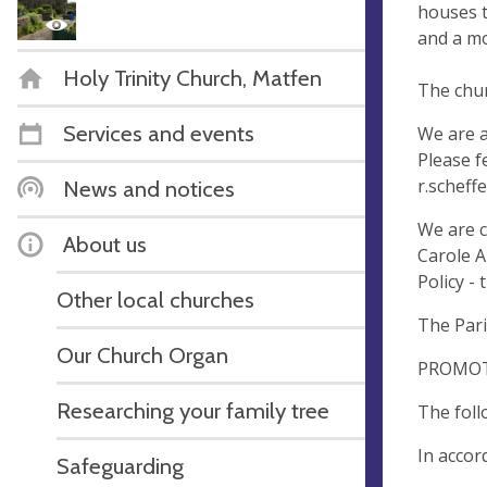
houses t
and a mo
Holy Trinity Church, Matfen
The chur
Services and events
We are a
Please f
r.scheff
News and notices
We are c
About us
Carole A
Policy - 
Other local churches
The Par
Our Church Organ
PROMOT
Researching your family tree
The foll
In accor
Safeguarding