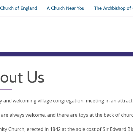
Church of England
A Church Near You
The Archbishop of
out Us
ly and welcoming village congregation, meeting in an attracti
 are always welcome, and there are toys at the back of churc
nity Church, erected in 1842 at the sole cost of Sir Edward B