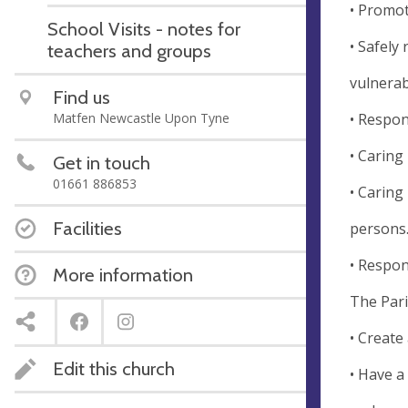
• Promot
School Visits - notes for
• Safely
teachers and groups
vulnerab
Find us
• Respon
Matfen Newcastle Upon Tyne
• Caring
Get in touch
01661 886853
• Caring
Facilities
persons
• Respon
More information
The Paris
• Create 
Edit this church
• Have a