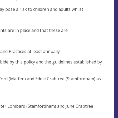
pose a risk to children and adults whilst
nts are in place and that these are
nd Practices at least annually.
ide by this policy and the guidelines established by
lford (Matfen) and Eddie Crabtree (Stamfordham) as
Peter Lombard (Stamfordham) and June Crabtree