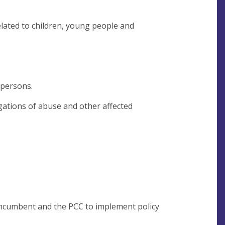
related to children, young people and
 persons.
egations of abuse and other affected
incumbent and the PCC to implement policy