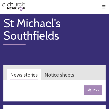
🥧
😇
👏
❤️
👋
Men
St Michael's
Southfields
News stories
Notice sheets
RSS