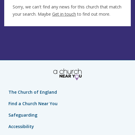
Sorry, we can't find any news for this church that match
your search. Maybe
Get in touch
to find out more.
The Church of England
Find a Church Near You
Safeguarding
Accessibility