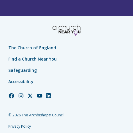
The Church of England
Find a Church Near You
Safeguarding
Accessibility
Church
Church
Church
Church
Church
of
of
of
of
of
England
England
England
England
England
© 2026 The Archbishops’ Council
Facebook
Instagram
Twitter
YouTube
LinkedIn
Privacy Policy