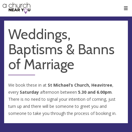
🥧
😇
👏
❤️
👋
Men
Weddings,
Baptisms & Banns
of Marriage
We book these in at
St Michael’s Church, Heavitree
,
every
Saturday
afternoon between
5.30 and 6.00pm
.
There is no need to signal your intention of coming, just
turn up and there will be someone to greet you and
someone to take you through the process of booking in.