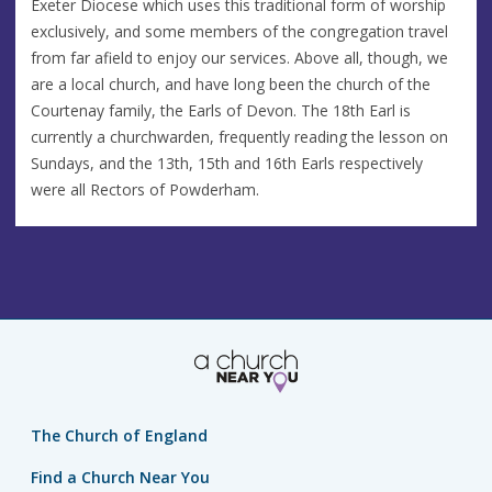
Exeter Diocese which uses this traditional form of worship
exclusively, and some members of the congregation travel
from far afield to enjoy our services. Above all, though, we
are a local church, and have long been the church of the
Courtenay family, the Earls of Devon. The 18th Earl is
currently a churchwarden, frequently reading the lesson on
Sundays, and the 13th, 15th and 16th Earls respectively
were all Rectors of Powderham.
The Church of England
Find a Church Near You