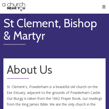
🥧
😇
👏
❤️
👋
Men
St Clement, Bishop
& Martyr
About Us
St. Clement's, Powderham is a beautiful old church on the
Exe Estuary, adjacent to the grounds of Powderham Castle.
Our liturgy is taken from the 1662 Prayer Book, our readings
from the King James Bible. We are the only church in the