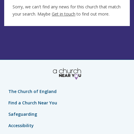
Sorry, we can't find any news for this church that match
your search. Maybe
Get in touch
to find out more.
The Church of England
Find a Church Near You
Safeguarding
Accessibility