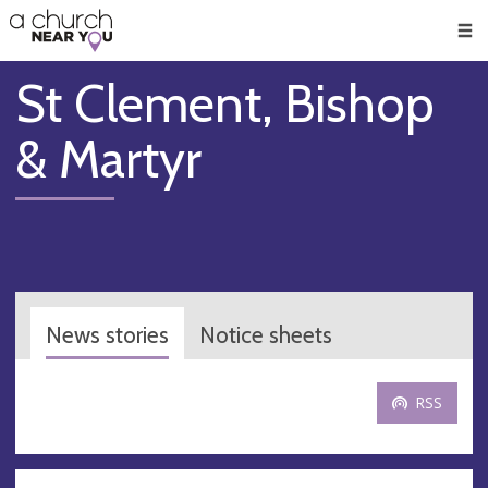
🥧
😇
👏
❤️
👋
Men
St Clement, Bishop
& Martyr
News stories
Notice sheets
RSS