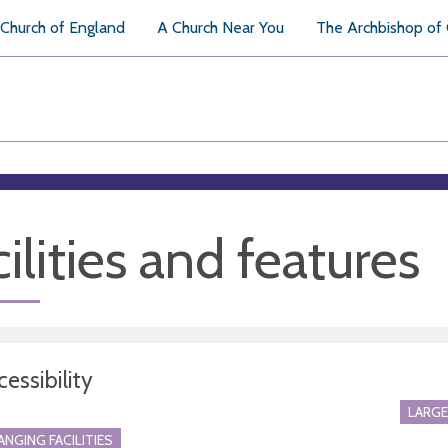
Church of England
A Church Near You
The Archbishop of
ilities and features
essibility
LARGE
ANGING FACILITIES