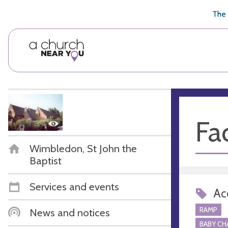
🥧
😇
👏
❤️
👋
The 
Fac
Wimbledon, St John the
Baptist
Services and events
Acc
RAMP
News and notices
BABY CH