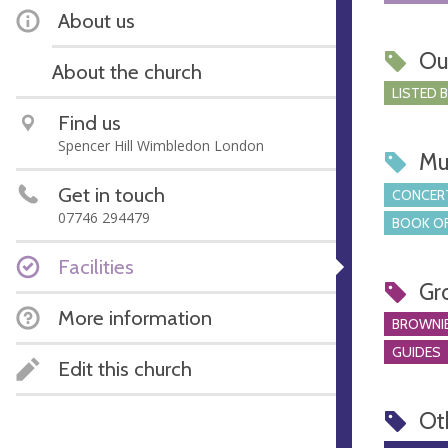
About us
Ou
About the church
LISTED 
Find us
Spencer Hill Wimbledon London
Mu
Get in touch
CONCERT
07746 294479
BOOK OF
Facilities
Gr
More information
BROWNI
GUIDES
Edit this church
Ot