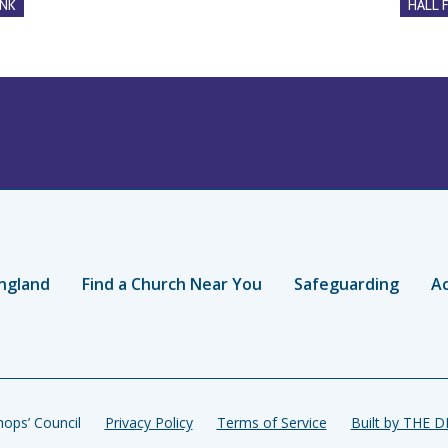
NK
HALL 
ngland
Find a Church Near You
Safeguarding
Ac
ops’ Council
Privacy Policy
Terms of Service
Built by THE 