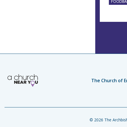
FOODBA
The Church of E
© 2026 The Archbish