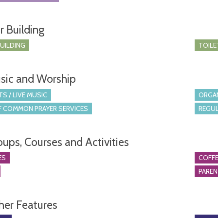
r Building
BUILDING
TOILE
sic and Worship
S / LIVE MUSIC
ORGA
 COMMON PRAYER SERVICES
REGUL
oups, Courses and Activities
ES
COFFE
PARE
her Features