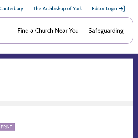
 Canterbury
The Archbishop of York
Editor Login
Find a Church Near You
Safeguarding
 PRINT