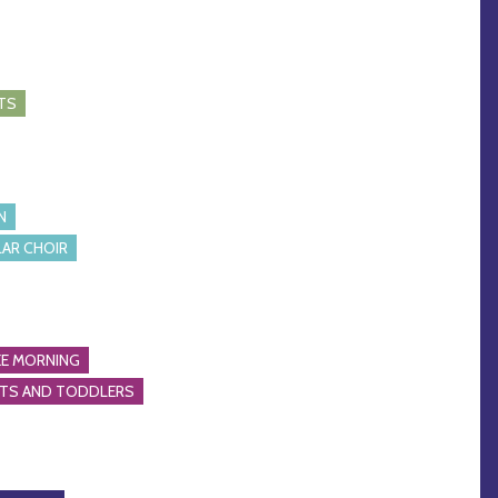
TS
N
AR CHOIR
E MORNING
NTS AND TODDLERS