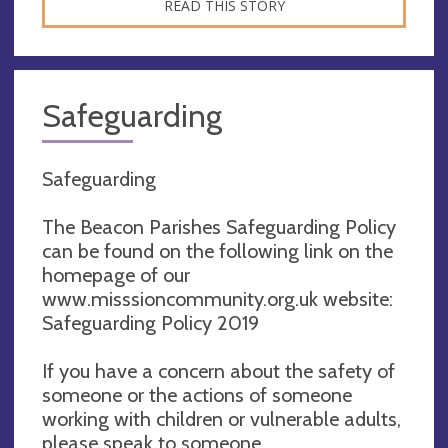
READ THIS STORY
Safeguarding
Safeguarding
The Beacon Parishes Safeguarding Policy
can be found on the following link on the
homepage of our
www.misssioncommunity.org.uk website:
Safeguarding Policy 2019
If you have a concern about the safety of
someone or the actions of someone
working with children or vulnerable adults,
please speak to someone.