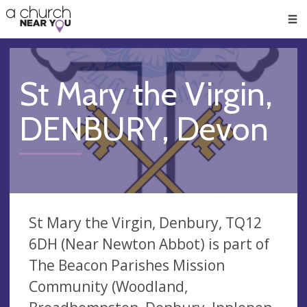
🥧
😇
👏
❤️
👋
Men
St Mary the Virgin,
DENBURY, Devon
St Mary the Virgin, Denbury, TQ12
6DH (Near Newton Abbot) is part of
The Beacon Parishes Mission
Community (Woodland,