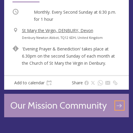
Occurring
Monthly. Every Second Sunday at
6:30 p.m.
for 1 hour
V
St Mary the Virgin, DENBURY, Devon
e
A
Denbury Newton Abbot, TQ12 6DH, United Kingdom
n
d
'Evening Prayer & Benediction' takes place at
u
d
6.30pm on the second Sunday of each month at
e
r
the Church of St Mary the Virgin in Denbury.
e
s
s
Add to calendar
Share
Our Mission Community
GO
TO
OU