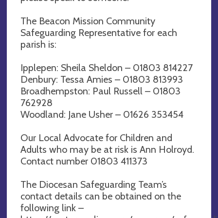
The Beacon Mission Community
Safeguarding Representative for each
parish is:
Ipplepen: Sheila Sheldon – 01803 814227
Denbury: Tessa Amies – 01803 813993
Broadhempston: Paul Russell – 01803
762928
Woodland: Jane Usher – 01626 353454
Our Local Advocate for Children and
Adults who may be at risk is Ann Holroyd.
Contact number 01803 411373
The Diocesan Safeguarding Team’s
contact details can be obtained on the
following link –