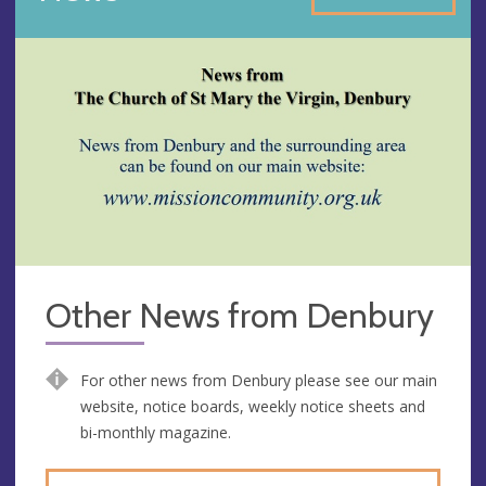
Other News from Denbury
For other news from Denbury please see our main
website, notice boards, weekly notice sheets and
bi-monthly magazine.