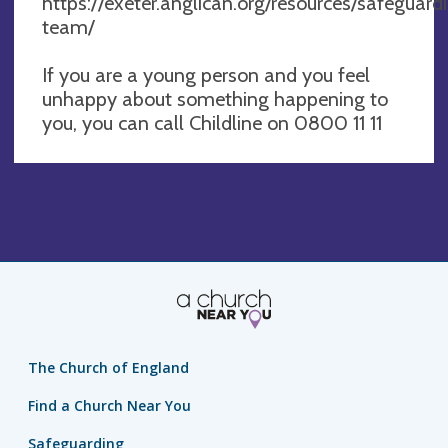
https://exeter.anglican.org/resources/safeguar
team/
If you are a young person and you feel
unhappy about something happening to
you, you can call Childline on 0800 11 11
The Church of England
Find a Church Near You
Safeguarding