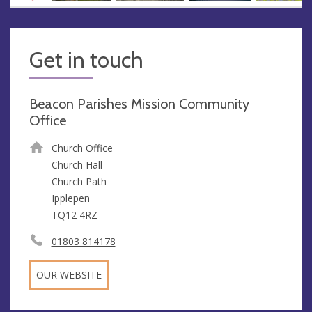
Get in touch
Beacon Parishes Mission Community
Office
Church Office
Church Hall
Church Path
Ipplepen
TQ12 4RZ
01803 814178
OUR WEBSITE