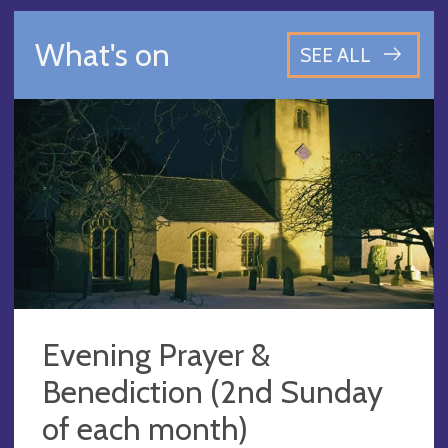
What's on
SEE ALL
Evening Prayer &
Benediction (2nd Sunday
of each month)