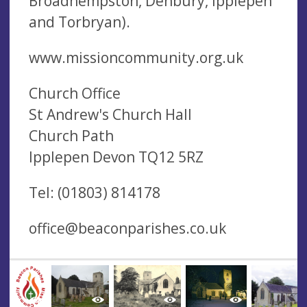
Broadhempston, Denbury, Ipplepen
and Torbryan).
www.missioncommunity.org.uk
Church Office
St Andrew's Church Hall
Church Path
Ipplepen Devon TQ12 5RZ
Tel: (01803) 814178
office@beaconparishes.co.uk