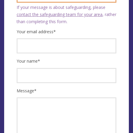
If your message is about safeguarding, please
contact the safeguarding team for your area
, rather
than completing this form.
Your email address
*
Your name
*
Message
*