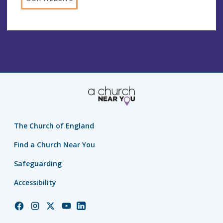
The Church of England
Find a Church Near You
Safeguarding
Accessibility
Church
Church
Church
Church
Church
of
of
of
of
of