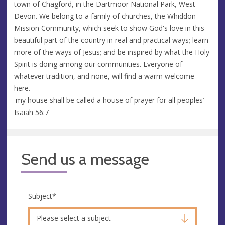
town of Chagford, in the Dartmoor National Park, West
Devon. We belong to a family of churches, the Whiddon
Mission Community, which seek to show God's love in this
beautiful part of the country in real and practical ways; learn
more of the ways of Jesus; and be inspired by what the Holy
Spirit is doing among our communities. Everyone of
whatever tradition, and none, will find a warm welcome
here.
'my house shall be called a house of prayer for all peoples’
Isaiah 56:7
Send us a message
Subject
*
Please select a subject