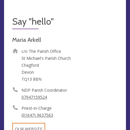
Say "hello"
Maria Arkell
c/o The Parish Office
St Michael's Parish Church
Chagford
Devon
TQ13 8BN
NDP Parish Coordinator
07947159524
Priest-in-Charge
(01647) 9637563
OUR WEBSITE