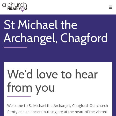
🥧
😇
👏
❤️
👋
Men
St Michael the
Archangel, Chagford
We'd love to hear
from you
Welcome to St Michael the Archangel, Chagford. Our church
family and its ancient building are at the heart of the vibrant