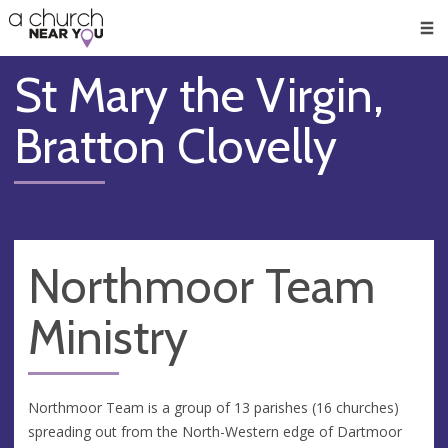
🥧
😇
👏
❤️
👋
Men
St Mary the Virgin,
Bratton Clovelly
Northmoor Team
Ministry
Northmoor Team is a group of 13 parishes (16 churches)
spreading out from the North-Western edge of Dartmoor