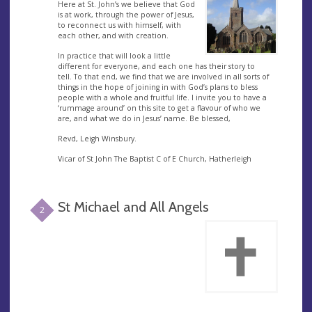
Here at St. John’s we believe that God
is at work, through the power of Jesus,
to reconnect us with himself, with
each other, and with creation.
In practice that will look a little
different for everyone, and each one has their story to
tell. To that end, we find that we are involved in all sorts of
things in the hope of joining in with God’s plans to bless
people with a whole and fruitful life. I invite you to have a
‘rummage around’ on this site to get a flavour of who we
are, and what we do in Jesus’ name. Be blessed,
Revd, Leigh Winsbury.
Vicar of St John The Baptist C of E Church, Hatherleigh
St Michael and All Angels
2