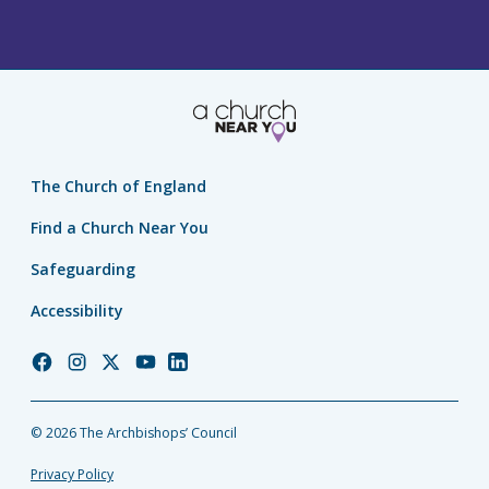
The Church of England
Find a Church Near You
Safeguarding
Accessibility
Church
Church
Church
Church
Church
of
of
of
of
of
England
England
England
England
England
© 2026 The Archbishops’ Council
Facebook
Instagram
Twitter
YouTube
LinkedIn
Privacy Policy