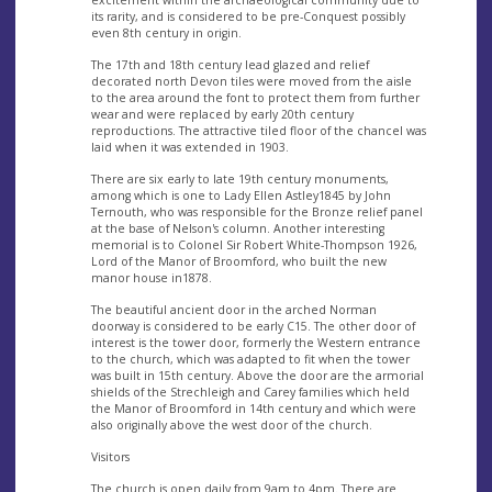
excitement within the archaeological community due to
its rarity, and is considered to be pre-Conquest possibly
even 8th century in origin.
The 17th and 18th century lead glazed and relief
decorated north Devon tiles were moved from the aisle
to the area around the font to protect them from further
wear and were replaced by early 20th century
reproductions. The attractive tiled floor of the chancel was
laid when it was extended in 1903.
There are six early to late 19th century monuments,
among which is one to Lady Ellen Astley1845 by John
Ternouth, who was responsible for the Bronze relief panel
at the base of Nelson's column. Another interesting
memorial is to Colonel Sir Robert White-Thompson 1926,
Lord of the Manor of Broomford, who built the new
manor house in1878.
The beautiful ancient door in the arched Norman
doorway is considered to be early C15. The other door of
interest is the tower door, formerly the Western entrance
to the church, which was adapted to fit when the tower
was built in 15th century. Above the door are the armorial
shields of the Strechleigh and Carey families which held
the Manor of Broomford in 14th century and which were
also originally above the west door of the church.
Visitors
The church is open daily from 9am to 4pm. There are