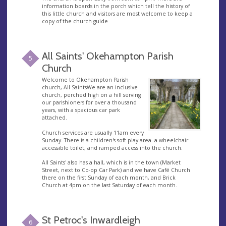
information boards in the porch which tell the history of
this little church and visitors are most welcome to keep a
copy of the church guide
All Saints' Okehampton Parish
5
Church
Welcome to Okehampton Parish
church, All SaintsWe are an inclusive
church, perched high on a hill serving
our parishioners for over a thousand
years, with a spacious car park
attached.
Church services are usually 11am every
Sunday. There is a children's soft play area. a wheelchair
accessible toilet, and ramped access into the church.
All Saints' also has a hall, which is in the town (Market
Street, next to Co-op Car Park) and we have Café Church
there on the first Sunday of each month, and Brick
Church at 4pm on the last Saturday of each month.
St Petroc's Inwardleigh
6