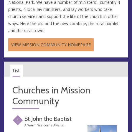
National Park. We have a number of ministers - currently 4
priests, 4 local lay ministers, and lay workers who take
church services and support the life of the church in other
ways. Here the old and the new combine, the rural hamlet
and the rural town.
VIEW MISSION COMMUNITY HOMEPAGE
List
Churches in Mission
Community
St John the Baptist
1
A Warm Welcome Awaits …