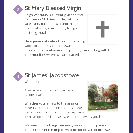
St Mary Blessed Virgin
3
Leigh Winsbury is currently vicar of five
parishes in Mid Devon. He, with his
wife Lynn, has a background in
practical work, community living and
all things rural.
He is passionate about communicating
God’s plan for his church as an
incarnational ambassador of people, connecting with the
communities where we are placed.
St James' Jacobstowe
4
Welcome.
A warm welcome to St. James at
Jacobstowe
Whether you’re new to the area or
have lived here for generations, have
never been to church, come regularly
or have done in the past; a welcome awaits you here.
We worship God together every week, though please
check the Parish Pump or website for details of times as