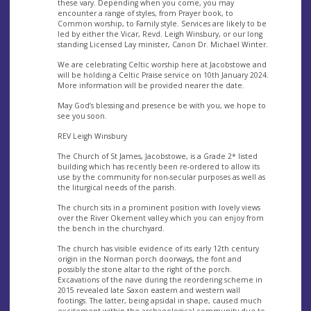
these vary. Depending when you come, you may
encounter a range of styles, from Prayer book, to
Common worship, to Family style. Services are likely to be
led by either the Vicar, Revd. Leigh Winsbury, or our long
standing Licensed Lay minister, Canon Dr. Michael Winter.
We are celebrating Celtic worship here at Jacobstowe and
will be holding a Celtic Praise service on 10th January 2024.
More information will be provided nearer the date.
May God’s blessing and presence be with you, we hope to
see you soon.
REV Leigh Winsbury
The Church of St James, Jacobstowe, is a Grade 2* listed
building which has recently been re-ordered to allow its
use by the community for non-secular purposes as well as
the liturgical needs of the parish.
The church sits in a prominent position with lovely views
over the River Okement valley which you can enjoy from
the bench in the churchyard.
The church has visible evidence of its early 12th century
origin in the Norman porch doorways, the font and
possibly the stone altar to the right of the porch.
Excavations of the nave during the reordering scheme in
2015 revealed late Saxon eastern and western wall
footings. The latter, being apsidal in shape, caused much