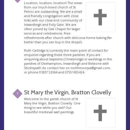
Location, location, location! The views
from our much-loved church of St
Petroc are outstanding. We are a small
and friendly congregation with close
links with our close-knit community of
Inwardleigh and Folly Gate. We are
often joined by Oak Chapel for larger
services and celebrations. Free
refreshments after church with delicious home-baking (far
better than you can buy in the shops!).
Ruth Cartlidge is currently the main point of contact for
enquiries regarding these three parishes. If you are
enquiring about baptisms (Christenings) or weddings in the
parishes of Okehampton, Inwardleigh and Belstone with
Sticklepath do contact her on
northmoorpa@gmail.com
,
or phone 01837 53364 and 07551655424.
St Mary the Virgin, Bratton Clovelly
7
Welcome to the parish church of St
Mary the Virgin, Bratton Clovelly. One
thing to see while you visit? Our
beautiful medieval wall paintings.