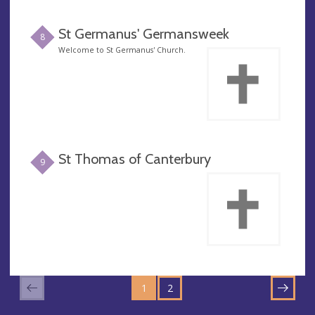
St Germanus' Germansweek
8
Welcome to St Germanus' Church.
St Thomas of Canterbury
9
GO
GO
TO
1
TO
2
NEXT
PAGE
PAGE