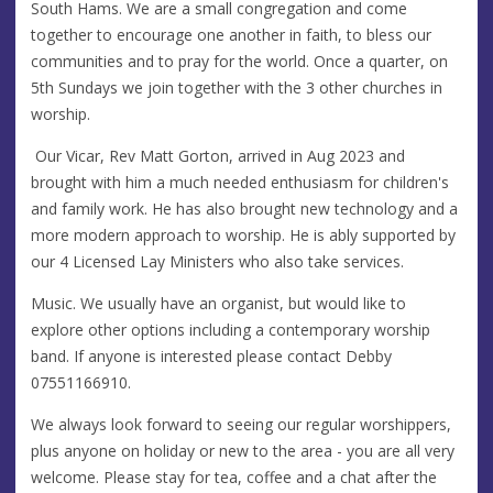
South Hams. We are a small congregation and come
together to encourage one another in faith, to bless our
communities and to pray for the world. Once a quarter, on
5th Sundays we join together with the 3 other churches in
worship.
Our Vicar, Rev Matt Gorton, arrived in Aug 2023 and
brought with him a much needed enthusiasm for children's
and family work. He has also brought new technology and a
more modern approach to worship. He is ably supported by
our 4 Licensed Lay Ministers who also take services.
Music. We usually have an organist, but would like to
explore other options including a contemporary worship
band. If anyone is interested please contact Debby
07551166910.
We always look forward to seeing our regular worshippers,
plus anyone on holiday or new to the area - you are all very
welcome. Please stay for tea, coffee and a chat after the