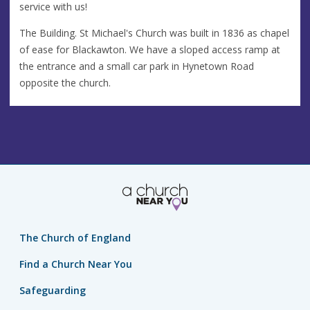
service with us!
The Building. St Michael's Church was built in 1836 as chapel
of ease for Blackawton. We have a sloped access ramp at
the entrance and a small car park in Hynetown Road
opposite the church.
The Church of England
Find a Church Near You
Safeguarding