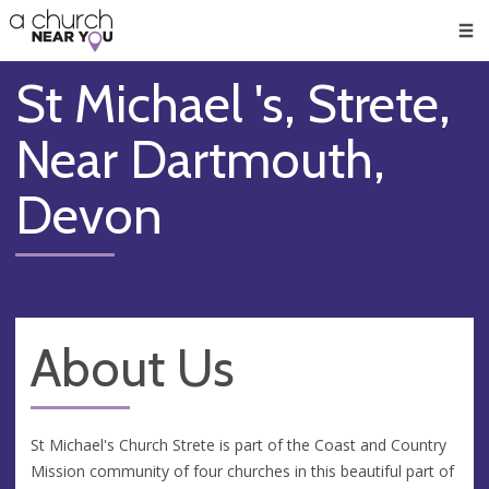
🥧
😇
👏
❤️
👋
Men
St Michael 's, Strete,
Near Dartmouth,
Devon
About Us
St Michael's Church Strete is part of the Coast and Country
Mission community of four churches in this beautiful part of