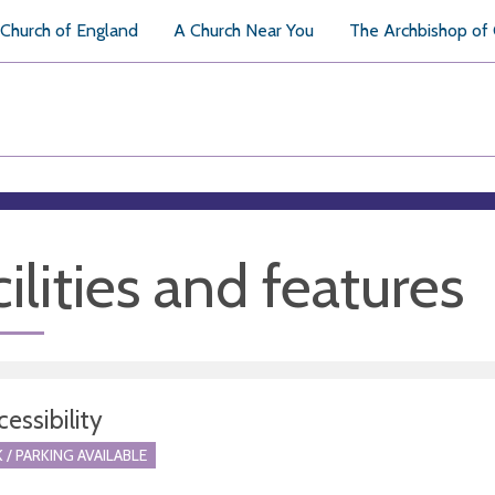
Church of England
A Church Near You
The Archbishop of
ilities and features
essibility
 / PARKING AVAILABLE