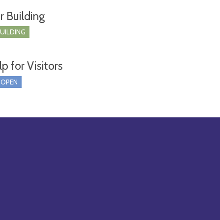
r Building
BUILDING
p for Visitors
 OPEN