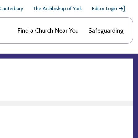
 Canterbury
The Archbishop of York
Editor Login
Find a Church Near You
Safeguarding