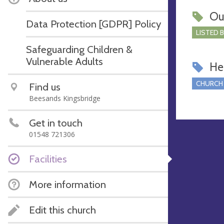
Ou
Data Protection [GDPR] Policy
LISTED 
Safeguarding Children &
Vulnerable Adults
Hel
CHURCH
Find us
Beesands Kingsbridge
Get in touch
01548 721306
Facilities
More information
Edit this church