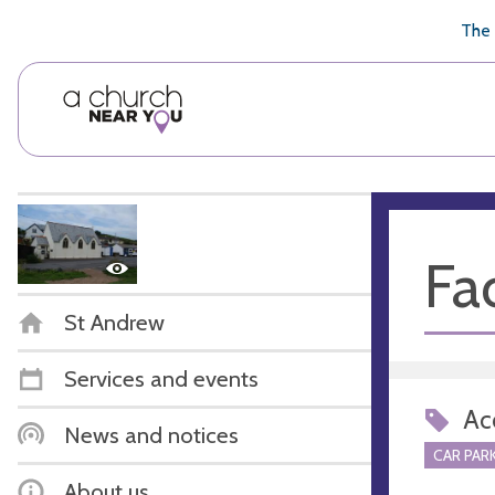
🥧
😇
👏
❤️
👋
The 
Fac
St Andrew
Services and events
Acc
News and notices
CAR PARK
About us