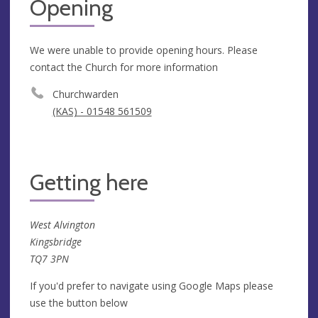
Opening
We were unable to provide opening hours. Please
contact the Church for more information
Churchwarden
(KAS) - 01548 561509
Getting here
West Alvington
Kingsbridge
TQ7 3PN
If you'd prefer to navigate using Google Maps please
use the button below