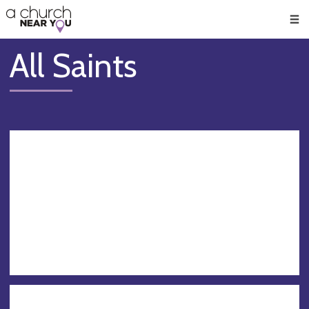
🥧
😇
👏
❤️
👋
Men
All Saints