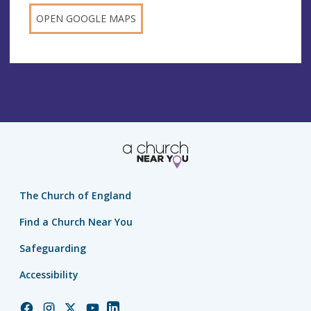
OPEN GOOGLE MAPS
The Church of England
Find a Church Near You
Safeguarding
Accessibility
Church
Church
Church
Church
Church