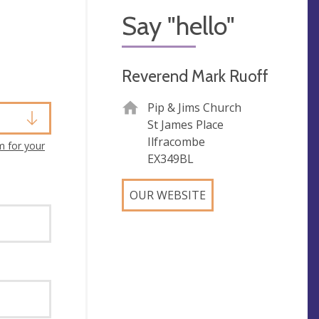
Say "hello"
Reverend Mark Ruoff
Pip & Jims Church
St James Place
Ilfracombe
m for your
EX349BL
OUR WEBSITE