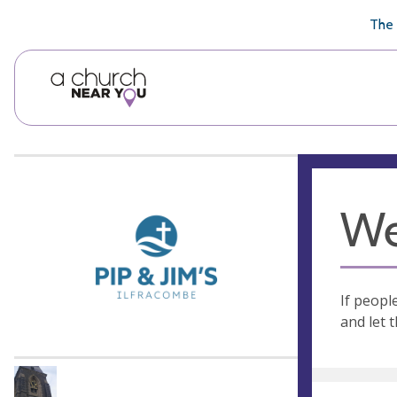
🥧
😇
👏
❤️
👋
The 
We
If peopl
and let 