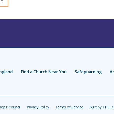
ngland
Find a Church Near You
Safeguarding
Ac
ops’ Council
Privacy Policy
Terms of Service
Built by THE 