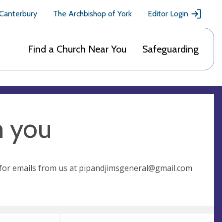
 Canterbury
The Archbishop of York
Editor Login
Find a Church Near You
Safeguarding
m you
for emails from us at
pipandjimsgeneral@gmail.com