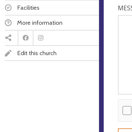
MES
Facilities
More information
Edit this church