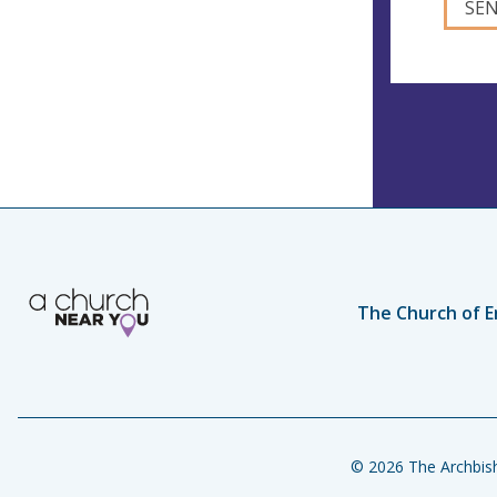
The Church of E
© 2026 The Archbish