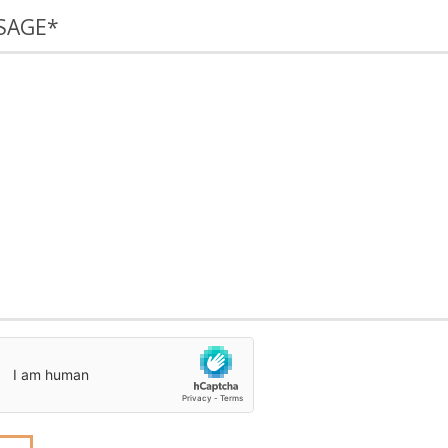
SAGE
*