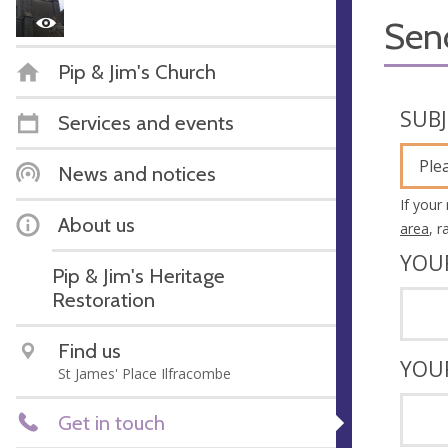
Sen
Pip & Jim's Church
SUB
Services and events
Ple
News and notices
If your
About us
area
, 
YOU
Pip & Jim's Heritage
Restoration
Find us
YOU
St James' Place Ilfracombe
Get in touch