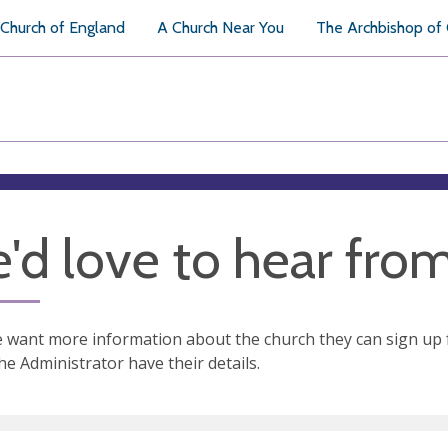
Church of England
A Church Near You
The Archbishop of
'd love to hear fro
e want more information about the church they can sign up 
the Administrator have their details.