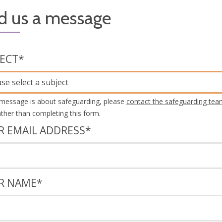
d us a message
JECT
*
ase select a subject
 message is about safeguarding, please
contact the safeguarding tea
rather than completing this form.
R EMAIL ADDRESS
*
R NAME
*