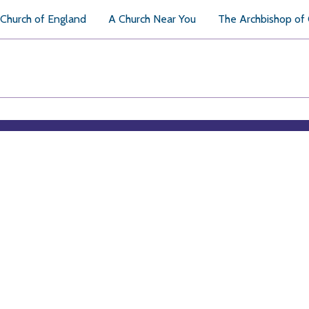
Church of England
A Church Near You
The Archbishop of