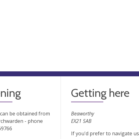
ning
Getting here
 can be obtained from
Beaworthy
rchwarden - phone
EX21 5AB
69766
If you'd prefer to navigate 