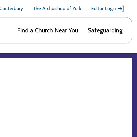
 Canterbury
The Archbishop of York
Editor Login
Find a Church Near You
Safeguarding