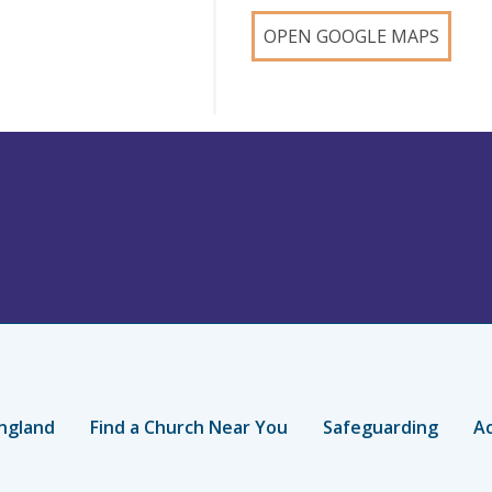
OPEN GOOGLE MAPS
ngland
Find a Church Near You
Safeguarding
Ac