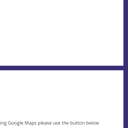
using Google Maps please use the button below