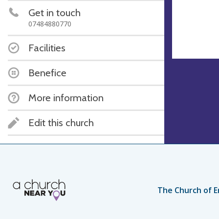
Get in touch
07484880770
Facilities
Benefice
More information
Edit this church
The Church of E