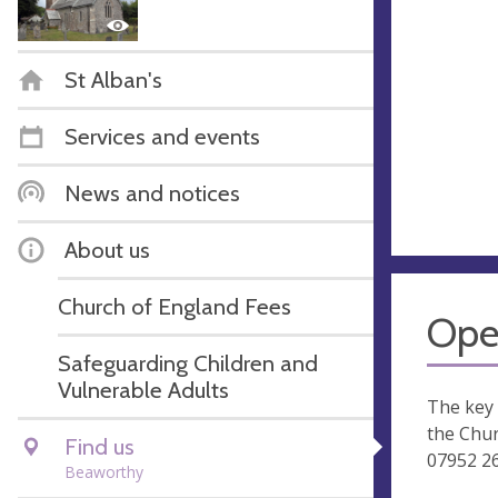
St Alban's
Services and events
News and notices
About us
Church of England Fees
Ope
Safeguarding Children and
Vulnerable Adults
The key
the Chu
Find us
07952 2
Beaworthy