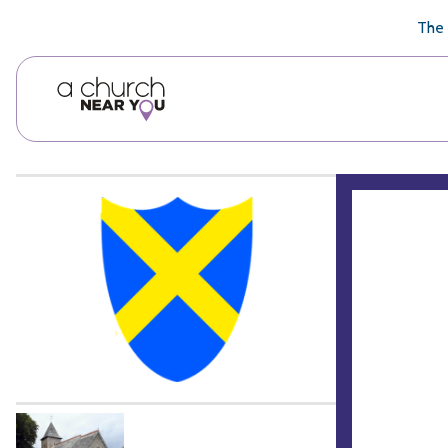
🥧
😇
👏
❤️
👋
The 