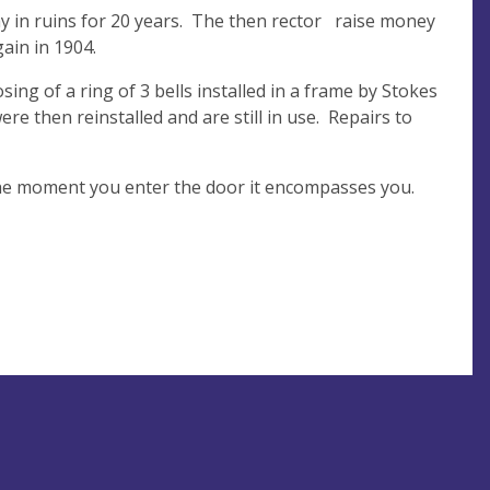
ay in ruins for 20 years. The then rector raise money
gain in 1904.
g of a ring of 3 bells installed in a frame by Stokes
re then reinstalled and are still in use. Repairs to
 the moment you enter the door it encompasses you.