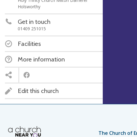
Holy Trinity Church Milton Damerel
Holsworthy
Get in touch
‭01409 251015‬
Facilities
More information
Edit this church
The Church of E