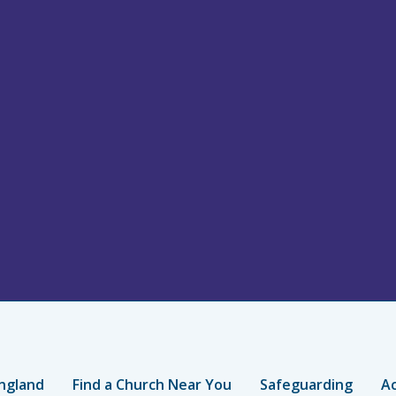
ngland
Find a Church Near You
Safeguarding
Ac