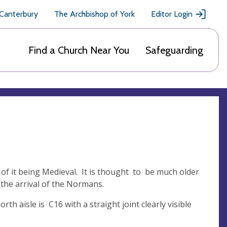
 Canterbury
The Archbishop of York
Editor Login
Find a Church Near You
Safeguarding
 of it being Medieval. It is thought to be much older
 the arrival of the Normans.
rth aisle is C16 with a straight joint clearly visible