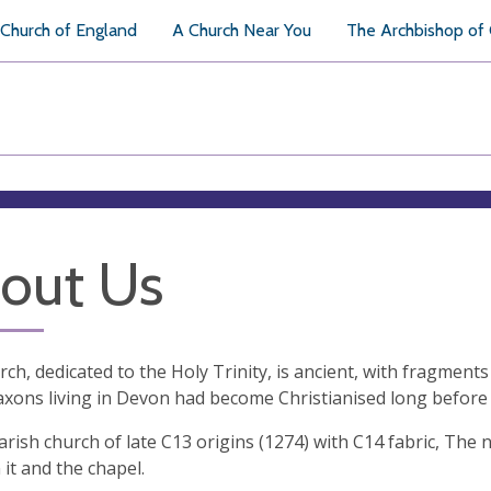
Church of England
A Church Near You
The Archbishop of
out Us
ch, dedicated to the Holy Trinity, is ancient, with fragments
axons living in Devon had become Christianised long before
arish church of late C13 origins (1274) with C14 fabric, The no
it and the chapel.