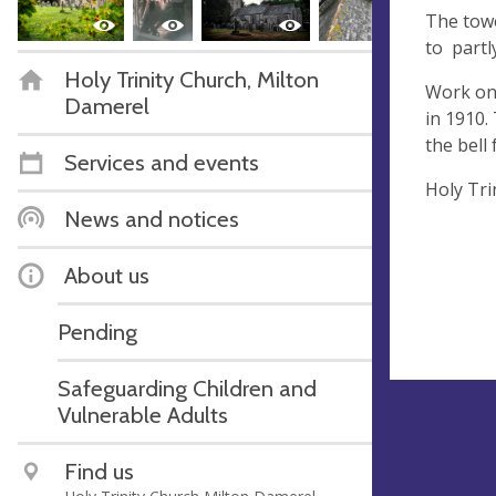
The towe
to partl
Holy Trinity Church, Milton
Work on 
Damerel
in 1910.
the bell
Services and events
Holy Tri
News and notices
About us
Pending
Safeguarding Children and
Vulnerable Adults
Find us