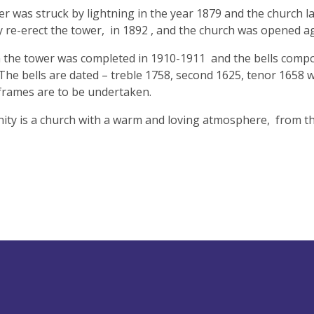
r was struck by lightning in the year 1879 and the church l
y re-erect the tower, in 1892 , and the church was opened a
the tower was completed in 1910-1911 and the bells composin
 The bells are dated – treble 1758, second 1625, tenor 1658 we
 frames are to be undertaken.
nity is a church with a warm and loving atmosphere, from