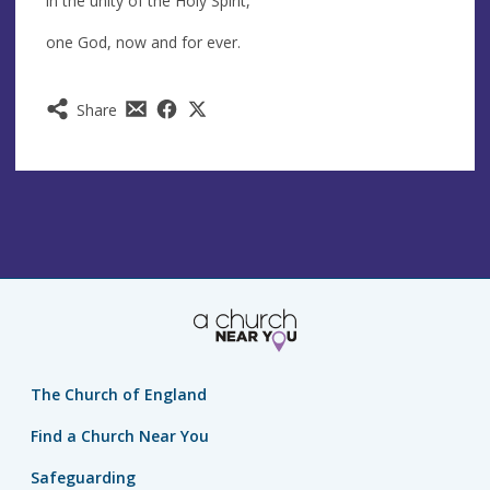
in the unity of the Holy Spirit,
one God, now and for ever.
Share
The Church of England
Find a Church Near You
Safeguarding