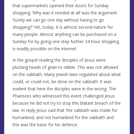
that supermarkets opened their doors for Sunday
shopping. ‘Why was it needed at all’ was the argument.
‘Surely we can go one day without having to go
shopping?’ Yet, today, it is almost second nature for
many people. Almost anything can be purchased on a
Sunday for by going one step further 24-hour shopping
is readily possible on the internet.
In the gospel reading the disciples of Jesus were
plucking heads of grain to nibble. This was not allowed
on the sabbath. Many Jewish laws regulated about what
could, or could not, be done on the sabbath. It was
evident that here the disciples were in the wrong. The
Pharisees who witnessed this event challenged Jesus
because he did not try to stop this blatant breach of the
law. In reply Jesus said that ‘the sabbath was made for
humankind, and not humankind for the sabbath’ and
this was the basis for his defence.