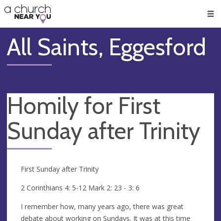
🥧
😇
👏
❤️
👋
Men
All Saints, Eggesford
Homily for First
Sunday after Trinity
First Sunday after Trinity
2 Corinthians 4: 5-12 Mark 2: 23 - 3: 6
I remember how, many years ago, there was great
debate about working on Sundays. It was at this time