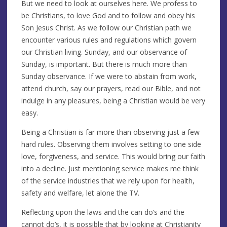
But we need to look at ourselves here. We profess to
be Christians, to love God and to follow and obey his
Son Jesus Christ. As we follow our Christian path we
encounter various rules and regulations which govern
our Christian living. Sunday, and our observance of
Sunday, is important. But there is much more than
Sunday observance. If we were to abstain from work,
attend church, say our prayers, read our Bible, and not
indulge in any pleasures, being a Christian would be very
easy.
Being a Christian is far more than observing just a few
hard rules. Observing them involves setting to one side
love, forgiveness, and service. This would bring our faith
into a decline. Just mentioning service makes me think
of the service industries that we rely upon for health,
safety and welfare, let alone the TV.
Reflecting upon the laws and the can do’s and the
cannot do’s, it is possible that by looking at Christianity