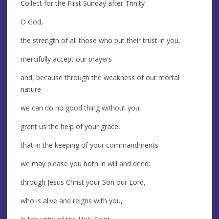
Collect for the First Sunday after Trinity
O God,
the strength of all those who put their trust in you,
mercifully accept our prayers
and, because through the weakness of our mortal
nature
we can do no good thing without you,
grant us the help of your grace,
that in the keeping of your commandments
we may please you both in will and deed;
through Jesus Christ your Son our Lord,
who is alive and reigns with you,