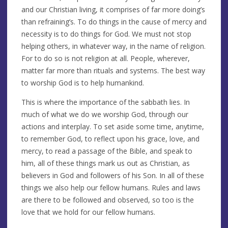
and our Christian living, it comprises of far more doing’s
than refraining’s. To do things in the cause of mercy and
necessity is to do things for God. We must not stop
helping others, in whatever way, in the name of religion.
For to do so is not religion at all. People, wherever,
matter far more than rituals and systems. The best way
to worship God is to help humankind.
This is where the importance of the sabbath lies. In
much of what we do we worship God, through our
actions and interplay. To set aside some time, anytime,
to remember God, to reflect upon his grace, love, and
mercy, to read a passage of the Bible, and speak to
him, all of these things mark us out as Christian, as
believers in God and followers of his Son. In all of these
things we also help our fellow humans. Rules and laws
are there to be followed and observed, so too is the
love that we hold for our fellow humans.