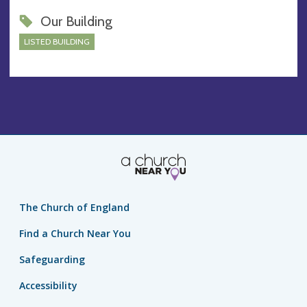
Our Building
LISTED BUILDING
The Church of England
Find a Church Near You
Safeguarding
Accessibility