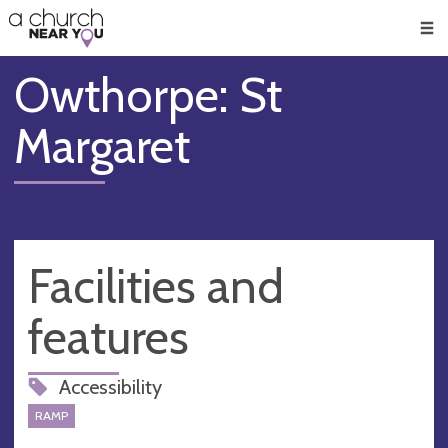
🥧
😇
👏
❤️
👋
Men
Owthorpe: St
Margaret
Facilities and
features
Accessibility
RAMP