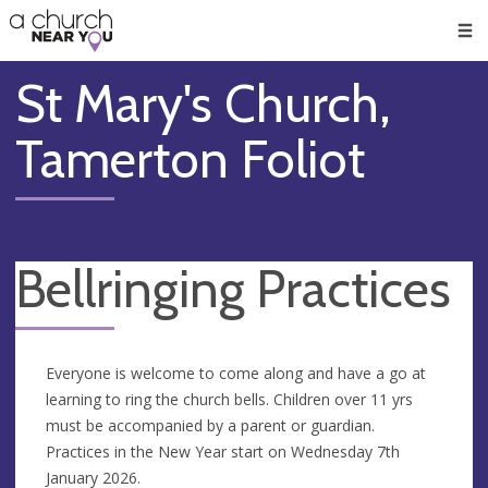
🥧
😇
👏
❤️
👋
Men
St Mary's Church,
Tamerton Foliot
Bellringing Practices
Everyone is welcome to come along and have a go at
learning to ring the church bells. Children over 11 yrs
must be accompanied by a parent or guardian.
Practices in the New Year start on Wednesday 7th
January 2026.