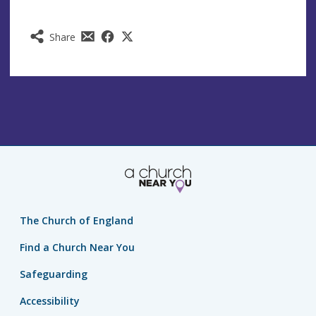
Share
The Church of England
Find a Church Near You
Safeguarding
Accessibility