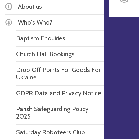
About us
Who's Who?
Baptism Enquiries
Church Hall Bookings
Drop Off Points For Goods For
Ukraine
GDPR Data and Privacy Notice
Parish Safeguarding Policy
2025
Saturday Roboteers Club