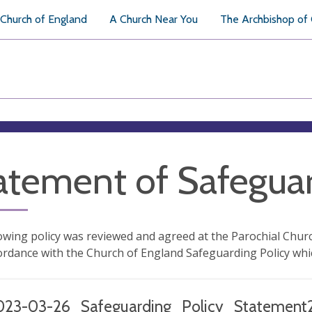
Church of England
A Church Near You
The Archbishop of
atement of Safeguar
owing policy was reviewed and agreed at the Parochial Chur
cordance with the Church of England Safeguarding Policy whi
023-03-26_Safeguarding_Policy_Statement