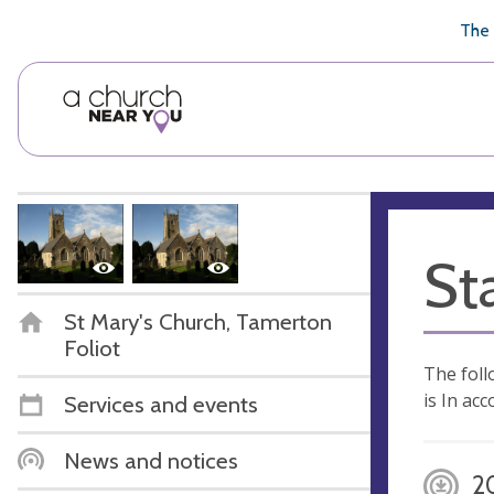
🥧
😇
👏
❤️
👋
The 
St
St Mary's Church, Tamerton
Foliot
The foll
is In ac
Services and events
News and notices
2