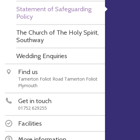
Statement of Safeguarding
Policy
The Church of The Holy Spirit,
Southway
Wedding Enquiries
Find us
Tamerton Foliot Road Tamerton Foliot
Plymouth
Get in touch
01752 629255
Facilities
More information