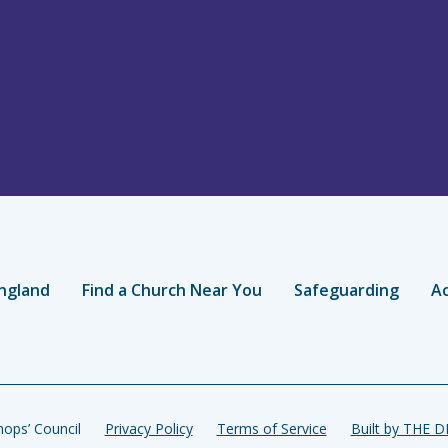
ngland
Find a Church Near You
Safeguarding
Ac
ops’ Council
Privacy Policy
Terms of Service
Built by THE 