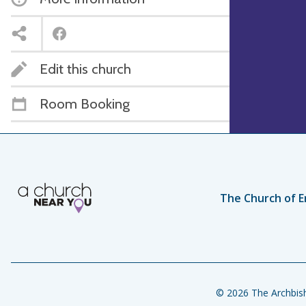
Edit this church
Room Booking
The Church of E
© 2026 The Archbish