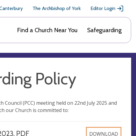
 Canterbury
The Archbishop of York
Editor Login
Find a Church Near You
Safeguarding
ding Policy
ch Council (PCC) meeting held on 22nd July 2025 and
ch our Church is committed to:
2023, PDF
DOWNLOAD