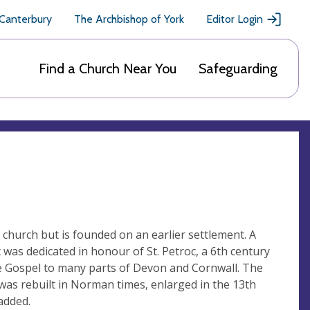
 Canterbury
The Archbishop of York
Editor Login
Find a Church Near You
Safeguarding
 church but is founded on an earlier settlement. A
 was dedicated in honour of St. Petroc, a 6th century
e Gospel to many parts of Devon and Cornwall. The
was rebuilt in Norman times, enlarged in the 13th
added.