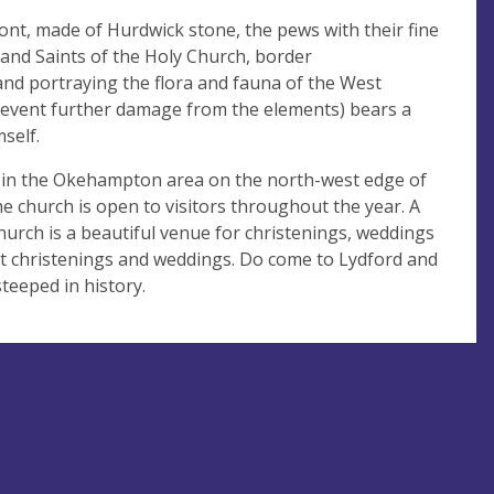
ont, made of Hurdwick stone, the pews with their fine
and Saints of the Holy Church, border
and portraying the flora and fauna of the West
revent further damage from the elements) bears a
self.
 in the Okehampton area on the north-west edge of
e church is open to visitors throughout the year. A
church is a beautiful venue for christenings, weddings
ut christenings and weddings. Do come to Lydford and
steeped in history.