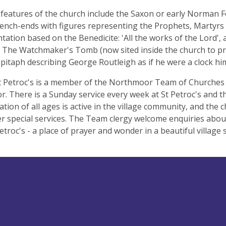
features of the church include the Saxon or early Norman F
ench-ends with figures representing the Prophets, Martyrs 
ation based on the Benedicite: 'All the works of the Lord', 
 The Watchmaker's Tomb (now sited inside the church to p
pitaph describing George Routleigh as if he were a clock him
t Petroc's is a member of the Northmoor Team of Churches
. There is a Sunday service every week at St Petroc's and th
tion of all ages is active in the village community, and the 
r special services. The Team clergy welcome enquiries abo
Petroc's - a place of prayer and wonder in a beautiful village 