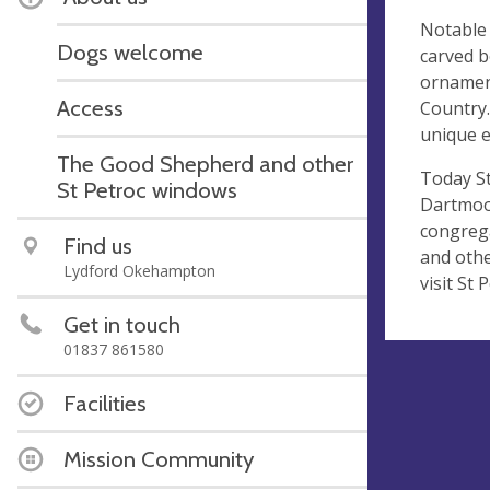
Notable 
Dogs welcome
carved b
ornament
Access
Country.
unique e
The Good Shepherd and other
Today S
St Petroc windows
Dartmoor
congrega
Find us
and othe
Lydford Okehampton
visit St 
Get in touch
01837 861580
Facilities
Mission Community