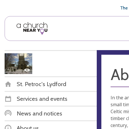
🥧
😇
👏
❤️
👋
The 
Ab
St. Petroc's Lydford
In the a
Services and events
small ti
Celtic m
News and notices
timber c
century,
About us