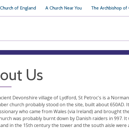
Church of England
A Church Near You
The Archbishop of
out Us
ncient Devonshire village of Lydford, St Petroc's is a Norman
mber church probably stood on the site, built about 650AD. It
issionary who came from Wales (via Ireland) and brought th
hurch was probably burnt down by Danish raiders in 997. It 
 and in the 15th century the tower and the south aisle were 