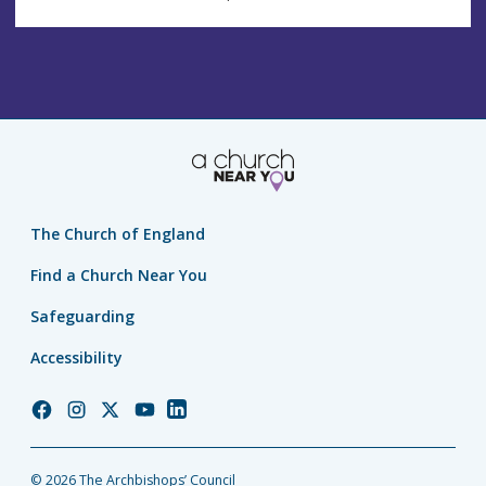
The Church of England
Find a Church Near You
Safeguarding
Accessibility
Church
Church
Church
Church
Church
of
of
of
of
of
England
England
England
England
England
© 2026 The Archbishops’ Council