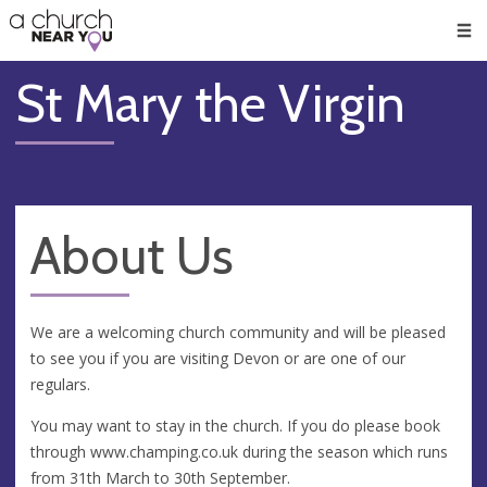
🥧
😇
👏
❤️
👋
Men
St Mary the Virgin
About Us
We are a welcoming church community and will be pleased
to see you if you are visiting Devon or are one of our
regulars.
You may want to stay in the church. If you do please book
through www.champing.co.uk during the season which runs
from 31th March to 30th September.