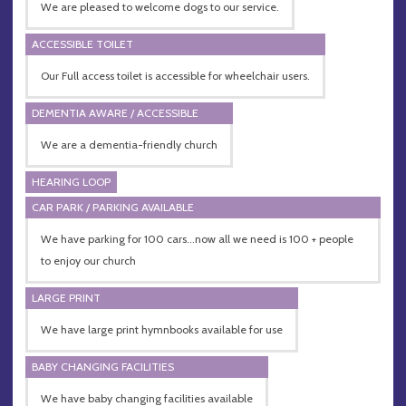
We are pleased to welcome dogs to our service.
ACCESSIBLE TOILET
Our Full access toilet is accessible for wheelchair users.
DEMENTIA AWARE / ACCESSIBLE
We are a dementia-friendly church
HEARING LOOP
CAR PARK / PARKING AVAILABLE
We have parking for 100 cars...now all we need is 100 + people
to enjoy our church
LARGE PRINT
We have large print hymnbooks available for use
BABY CHANGING FACILITIES
We have baby changing facilities available