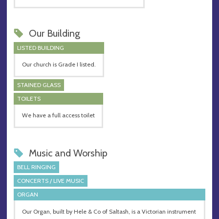
Our Building
LISTED BUILDING
Our church is Grade I listed.
STAINED GLASS
TOILETS
We have a full access toilet
Music and Worship
BELL RINGING
CONCERTS / LIVE MUSIC
ORGAN
Our Organ, built by Hele & Co of Saltash, is a Victorian instrument