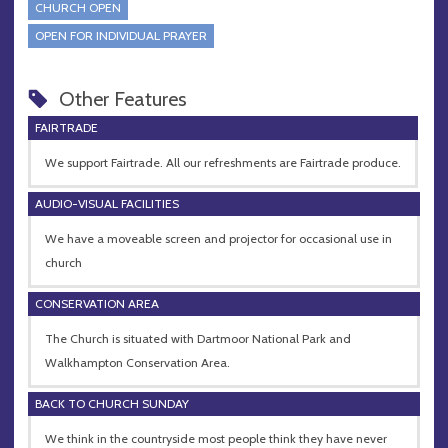
CHURCH OPEN
OPEN FOR INDIVIDUAL PRAYER
Other Features
FAIRTRADE
We support Fairtrade. All our refreshments are Fairtrade produce.
AUDIO-VISUAL FACILITIES
We have a moveable screen and projector for occasional use in
church
CONSERVATION AREA
The Church is situated with Dartmoor National Park and
Walkhampton Conservation Area.
BACK TO CHURCH SUNDAY
We think in the countryside most people think they have never