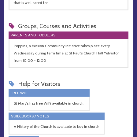
that is well cared for.
Groups, Courses and Activities
PARENTS AND TODDLERS
Poppins, a Mission Community initiative takes place every
Wednesday during term time at St Paul's Church Hall Yelverton
from 10.00 - 12.00
Help for Visitors
FREE WIFI
St Mary's has free WiFi available in church.
GUIDEBOOKS / NOTES
A History of the Church is available to buy in church