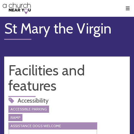
🥧
😇
👏
❤️
👋
Men
St Mary the Virgin
Facilities and
features
Accessibility
ACCESSIBLE PARKING
RAMP
ASSISTANCE DOGS WELCOME