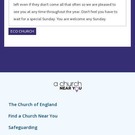
left even if they don't come all that often so we are pleased to
see you at any time throughout the year. Don't feel you have to
wait for a special Sunday. You are welcome any Sunday.
ECO CHURCH
The Church of England
Find a Church Near You
Safeguarding