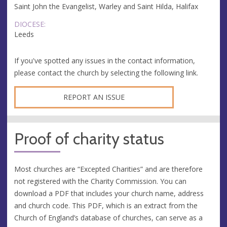
Saint John the Evangelist, Warley and Saint Hilda, Halifax
DIOCESE:
Leeds
If you've spotted any issues in the contact information,
please contact the church by selecting the following link.
REPORT AN ISSUE
Proof of charity status
Most churches are “Excepted Charities” and are therefore
not registered with the Charity Commission. You can
download a PDF that includes your church name, address
and church code. This PDF, which is an extract from the
Church of England’s database of churches, can serve as a