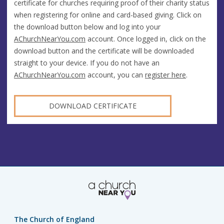
certificate for churches requiring proof of their charity status
when registering for online and card-based giving. Click on
the download button below and log into your
AChurchNearYou.com
account. Once logged in, click on the
download button and the certificate will be downloaded
straight to your device. If you do not have an
AChurchNearYou.com
account, you can
register here
.
DOWNLOAD CERTIFICATE
The Church of England