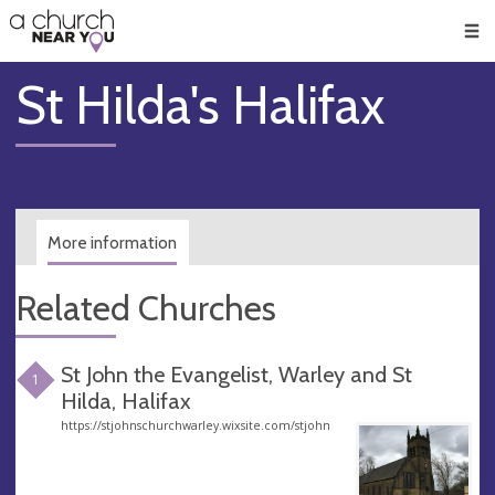
🥧
😇
👏
❤️
👋
Men
St Hilda's Halifax
More information
Related Churches
St John the Evangelist, Warley and St
1
Hilda, Halifax
https://stjohnschurchwarley.wixsite.com/stjohn