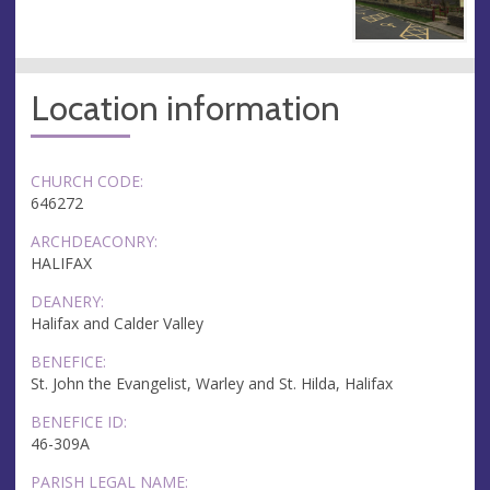
Location information
CHURCH CODE:
646272
ARCHDEACONRY:
HALIFAX
DEANERY:
Halifax and Calder Valley
BENEFICE:
St. John the Evangelist, Warley and St. Hilda, Halifax
BENEFICE ID:
46-309A
PARISH LEGAL NAME: