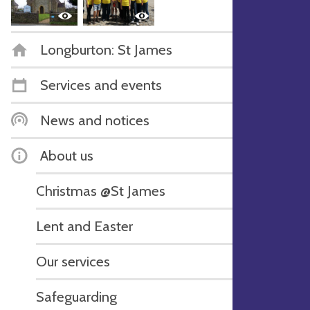
Longburton: St James
Services and events
News and notices
About us
Christmas @St James
Lent and Easter
Our services
Safeguarding