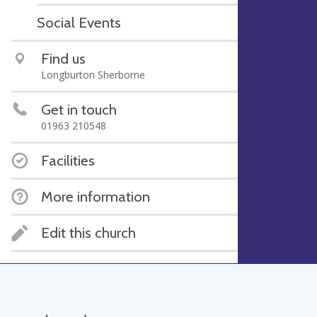
Social Events
Find us
Longburton Sherborne
Get in touch
01963 210548
Facilities
More information
Edit this church