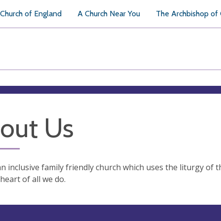
Church of England
A Church Near You
The Archbishop of
out Us
n inclusive family friendly church which uses the liturgy of 
 heart of all we do.