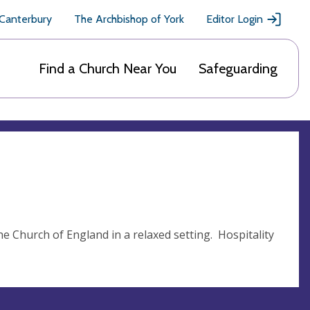
 Canterbury
The Archbishop of York
Editor Login
Find a Church Near You
Safeguarding
the Church of England in a relaxed setting. Hospitality