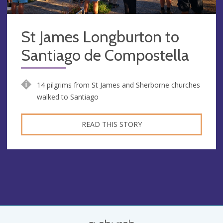
St James Longburton to
Santiago de Compostella
14 pilgrims from St James and Sherborne churches
walked to Santiago
READ THIS STORY