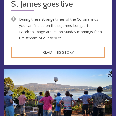
St James goes live
During these strange times of the Corona virus
you can find us on the st James Longburton
Facebook page at 9.30 on Sunday mornings for a
live stream of our service
READ THIS STORY