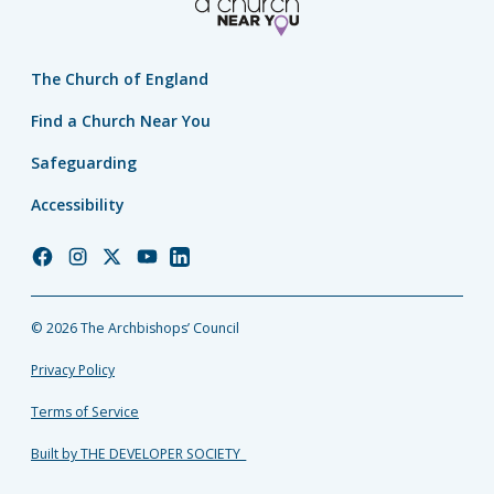
The Church of England
Find a Church Near You
Safeguarding
Accessibility
Church
Church
Church
Church
Church
of
of
of
of
of
England
England
England
England
England
© 2026 The Archbishops’ Council
Facebook
Instagram
Twitter
YouTube
LinkedIn
Privacy Policy
Terms of Service
Built by THE DEVELOPER SOCIETY_