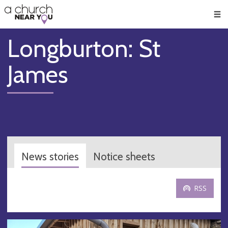
🥧
😇
👏
❤️
👋
Men
Longburton: St
James
News stories
Notice sheets
RSS