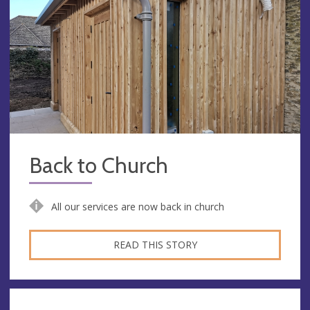
Back to Church
All our services are now back in church
READ THIS STORY