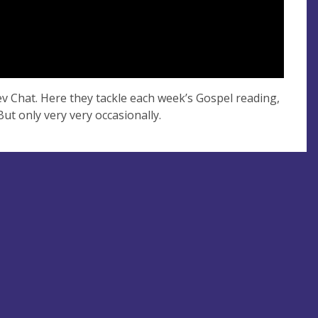
Rev Chat. Here they tackle each week’s Gospel reading,
But only very very occasionally.