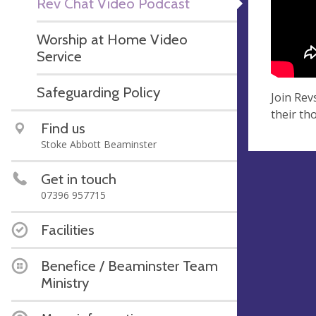
Rev Chat Video Podcast
Worship at Home Video
Service
Safeguarding Policy
Join Rev
their th
Find us
Stoke Abbott Beaminster
Get in touch
07396 957715
Facilities
Benefice / Beaminster Team
Ministry