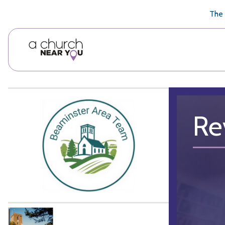
🥧
😇
👏
❤️
👋
The 
Re