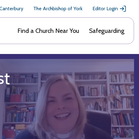
 Canterbury
The Archbishop of York
Editor Login
Find a Church Near You
Safeguarding
st