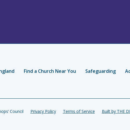
ngland
Find a Church Near You
Safeguarding
Ac
ops’ Council
Privacy Policy
Terms of Service
Built by THE 