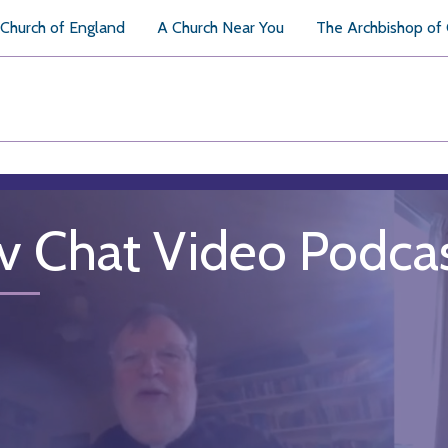
Church of England
A Church Near You
The Archbishop of
v Chat Video Podca