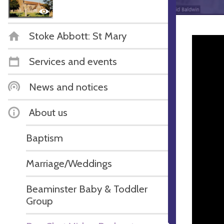
Stoke Abbott: St Mary
Services and events
News and notices
About us
Baptism
Marriage/Weddings
Beaminster Baby & Toddler
Group