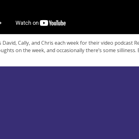
s David, Cally, and Chris each week for their video podcast 
oughts on the week, and occasionally there’s some silliness. 