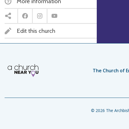
More information
Edit this church
The Church of E
© 2026 The Archbish