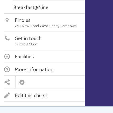
Breakfast@Nine
Find us
250 New Road West Parley Ferndown
Get in touch
01202 873561
Facilities
More information
Edit this church