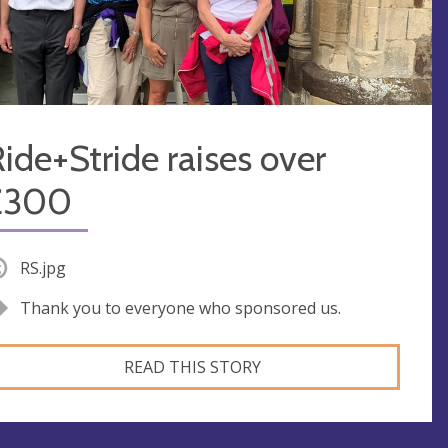
ide+Stride raises over
£300
RS.jpg
Thank you to everyone who sponsored us.
READ THIS STORY