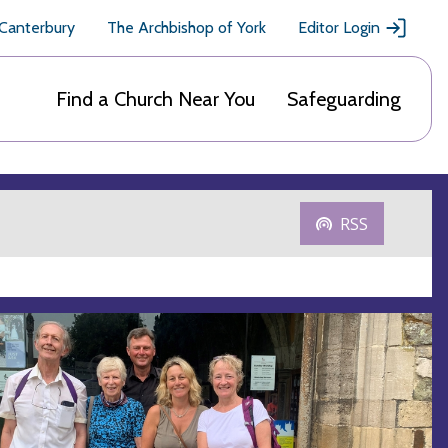
 Canterbury
The Archbishop of York
Editor Login
Find a Church Near You
Safeguarding
RSS