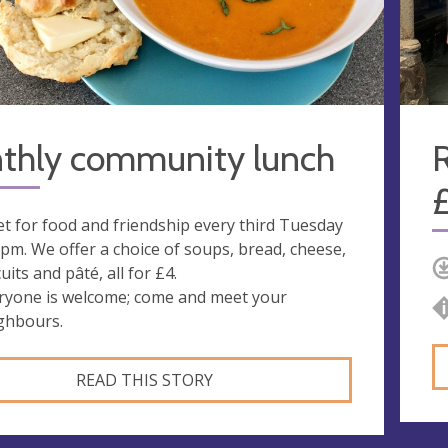
thly community lunch
R
t for food and friendship every third Tuesday
1pm. We offer a choice of soups, bread, cheese,
uits and pâté, all for £4.
ryone is welcome; come and meet your
ghbours.
READ THIS STORY