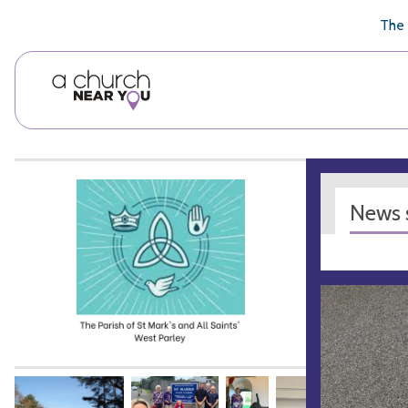
🥧
😇
👏
❤️
👋
The 
News s