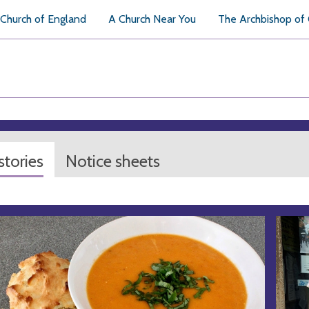
Church of England
A Church Near You
The Archbishop of
tories
Notice sheets