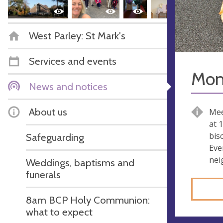
West Parley: St Mark's
Services and events
Mon
News and notices
About us
Mee
at 
bisc
Safeguarding
Eve
nei
Weddings, baptisms and
funerals
8am BCP Holy Communion:
what to expect