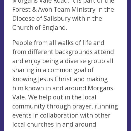
Morgans Vale Road. It is part of the
Forest & Avon Team Ministry in the
Diocese of Salisbury within the
Church of England.
People from all walks of life and
from different backgrounds attend
and enjoy being a diverse group all
sharing in a common goal of
knowing Jesus Christ and making
him known in and around Morgans
Vale. We help out in the local
community through prayer, running
events in collaboration with other
local churches in and around