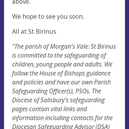
above.
We hope to see you soon.
All at St Birinus
"The parish of Morgan's Vale: St Birinus
is committed to the safeguarding of
children, young people and adults. We
follow the House of Bishops guidance
and policies and have our own Parish
Safeguarding Officer(s), PSOs. The
Diocese of Salisbury’s safeguarding
pages contain vital links and
information including contacts for the
Diocesan Safeguarding Advisor (DSA)