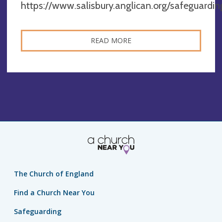
https://www.salisbury.anglican.org/safeguardin
READ MORE
The Church of England
Find a Church Near You
Safeguarding