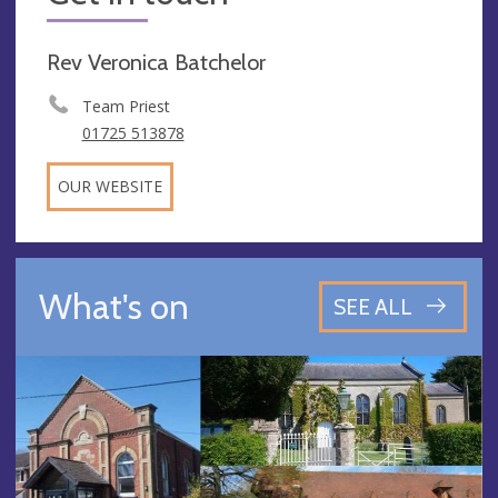
Rev Veronica Batchelor
Team Priest
01725 513878
OUR WEBSITE
What's on
SEE ALL