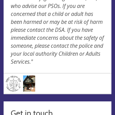
who advise our PSOs. If you are
concerned that a child or adult has
been harmed or may be at risk of harm
please contact the DSA. If you have
immediate concerns about the safety of
someone, please contact the police and
your local authority Children or Adults
Services."
Get in touch