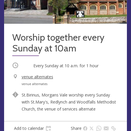
Worship together every
Sunday at 10am
Occurring
Every Sunday at
10 a.m.
for 1 hour
V
venue alternates
e
A
venue alternates
n
d
St.Birinus, Morgans Vale worship every Sunday
u
d
with St.Mary's, Redlynch and Woodfalls Methodist
e
r
Church, the venue of services alternate
e
s
s
Add to calendar
Share