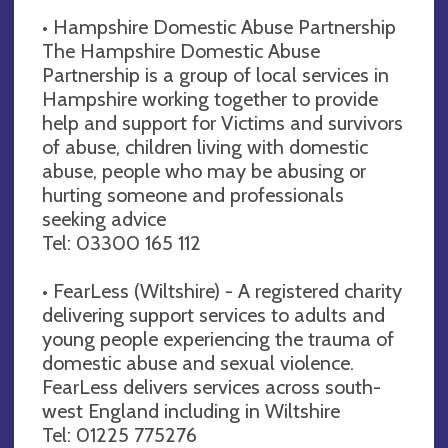
• Hampshire Domestic Abuse Partnership
The Hampshire Domestic Abuse
Partnership is a group of local services in
Hampshire working together to provide
help and support for Victims and survivors
of abuse, children living with domestic
abuse, people who may be abusing or
hurting someone and professionals
seeking advice
Tel: 03300 165 112
• FearLess (Wiltshire) - A registered charity
delivering support services to adults and
young people experiencing the trauma of
domestic abuse and sexual violence.
FearLess delivers services across south-
west England including in Wiltshire
Tel: 01225 775276