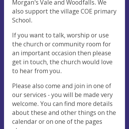
Morgan's Vale and Woodfalls. We
also support the village COE primary
School.
If you want to talk, worship or use
the church or community room for
an important occasion then please
get in touch, the church would love
to hear from you.
Please also come and join in one of
our services - you will be made very
welcome. You can find more details
about these and other things on the
calendar or on one of the pages