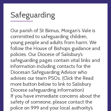
Safeguarding
Our parish of St Birinus, Morgan's Vale is
committed to safeguarding children,
young people and adults from harm. We
follow the House of Bishops guidance and
policies. Our Diocese of Salisbury’s
safeguarding pages contain vital links and
information including contacts for the
Diocesan Safeguarding Advisor who
advises our team PSOs. (Click the Read
more button below to link to Salisbury
Diocese safeguarding information)
If you have immediate concerns about the
safety of someone, please contact the
police on 999 and your local authority’s