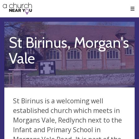
🥧
😇
👏
❤️
👋
Men
St Birinus, Morgan's
Vale
St Birinus is a welcoming well
established church which meets in
Morgans Vale, Redlynch next to the
Infant and Primary School in