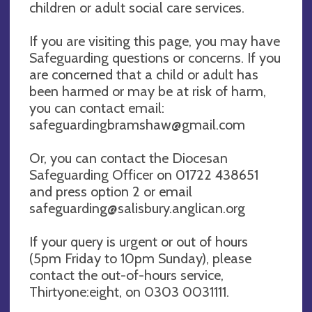
children or adult social care services.
If you are visiting this page, you may have
Safeguarding questions or concerns. If you
are concerned that a child or adult has
been harmed or may be at risk of harm,
you can contact email:
safeguardingbramshaw@gmail.com
Or, you can contact the Diocesan
Safeguarding Officer on 01722 438651
and press option 2 or email
safeguarding@salisbury.anglican.org
If your query is urgent or out of hours
(5pm Friday to 10pm Sunday), please
contact the out-of-hours service,
Thirtyone:eight, on 0303 0031111.