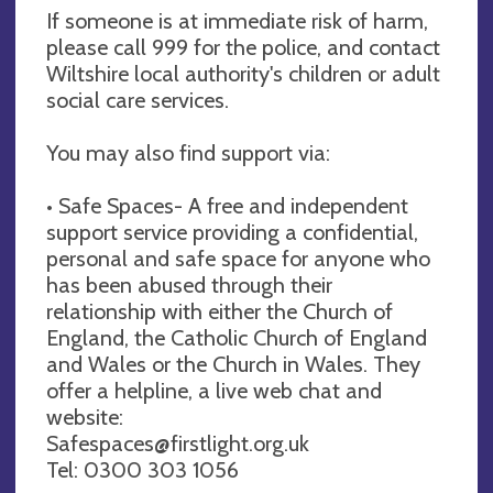
If someone is at immediate risk of harm,
please call 999 for the police, and contact
Wiltshire local authority's children or adult
social care services.
You may also find support via:
• Safe Spaces- A free and independent
support service providing a confidential,
personal and safe space for anyone who
has been abused through their
relationship with either the Church of
England, the Catholic Church of England
and Wales or the Church in Wales. They
offer a helpline, a live web chat and
website:
Safespaces@firstlight.org.uk
Tel: 0300 303 1056