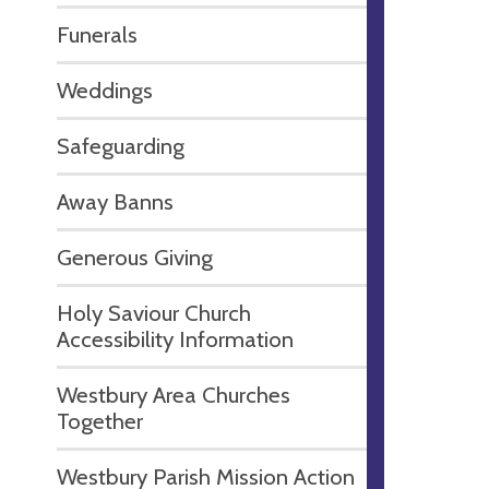
Funerals
Weddings
Safeguarding
Away Banns
Generous Giving
Holy Saviour Church
Accessibility Information
Westbury Area Churches
Together
Westbury Parish Mission Action