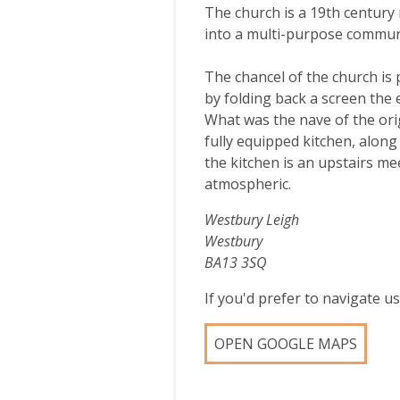
The church is a 19th century
into a multi-purpose communi
The chancel of the church is
by folding back a screen the 
What was the nave of the orig
fully equipped kitchen, along 
the kitchen is an upstairs me
atmospheric.
Westbury Leigh
Westbury
BA13 3SQ
If you'd prefer to navigate 
OPEN GOOGLE MAPS