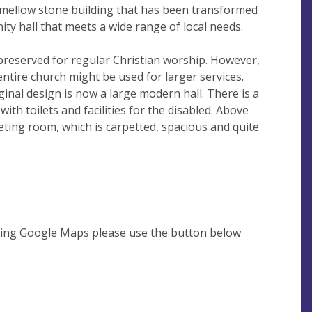
 mellow stone building that has been transformed
ty hall that meets a wide range of local needs.
 preserved for regular Christian worship. However,
entire church might be used for larger services.
inal design is now a large modern hall. There is a
with toilets and facilities for the disabled. Above
eting room, which is carpetted, spacious and quite
using Google Maps please use the button below