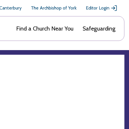
 Canterbury
The Archbishop of York
Editor Login
Find a Church Near You
Safeguarding