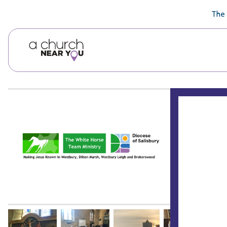
🥧
😇
👏
❤️
👋
The 