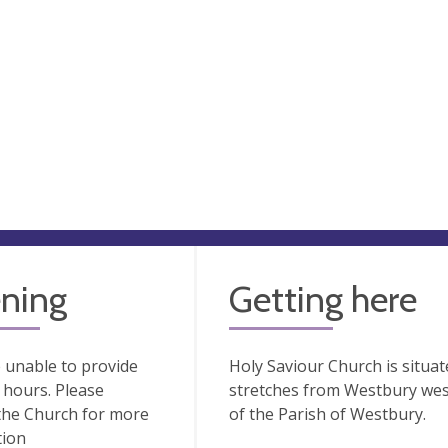
ning
Getting here
 unable to provide
Holy Saviour Church is situate
hours. Please
stretches from Westbury wes
the Church for more
of the Parish of Westbury.
tion