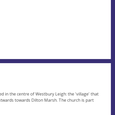
d in the centre of Westbury Leigh: the 'village' that
twards towards Dilton Marsh. The church is part