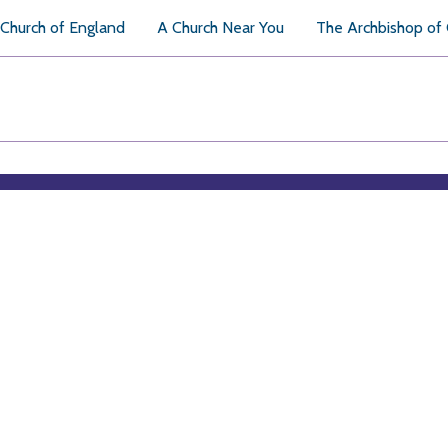
Church of England
A Church Near You
The Archbishop of