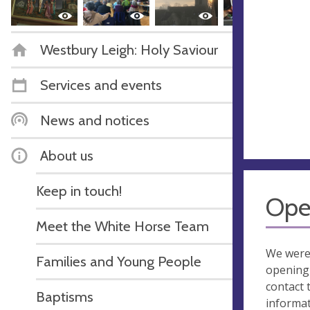
Westbury Leigh: Holy Saviour
Services and events
News and notices
About us
Keep in touch!
Ope
Meet the White Horse Team
We were
Families and Young People
opening 
contact 
Baptisms
informa