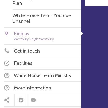
Plan
White Horse Team YouTube
Channel
Find us
Westbury Leigh Westbury
Get in touch
Facilities
White Horse Team Ministry
More information