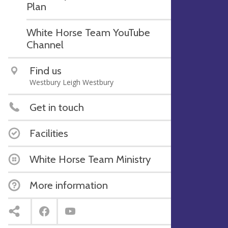
Plan
White Horse Team YouTube
Channel
Find us
Westbury Leigh Westbury
Get in touch
Facilities
White Horse Team Ministry
More information