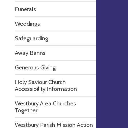
Funerals
Weddings
Safeguarding
Away Banns
Generous Giving
Holy Saviour Church
Accessibility Information
Westbury Area Churches
Together
Westbury Parish Mission Action