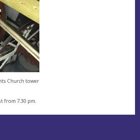
ints Church tower
t from 7.30 pm.