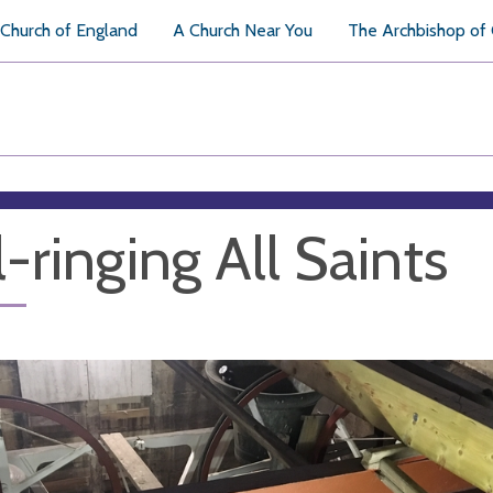
Church of England
A Church Near You
The Archbishop of
l-ringing All Saints