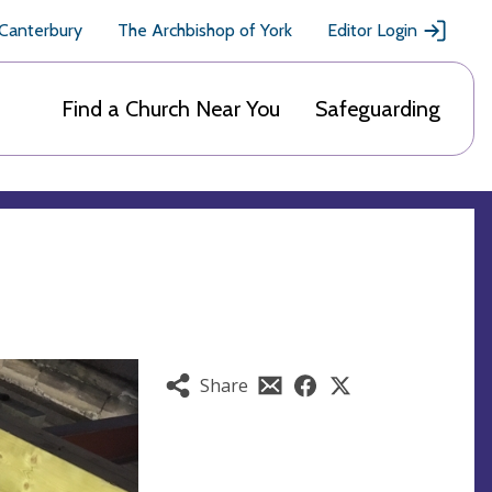
 Canterbury
The Archbishop of York
Editor Login
Find a Church Near You
Safeguarding
Share