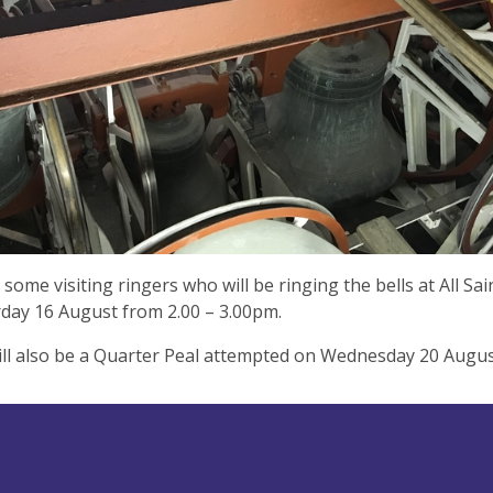
some visiting ringers who will be ringing the bells at All Sa
day 16 August from 2.00 – 3.00pm.
ll also be a Quarter Peal attempted on Wednesday 20 Augus