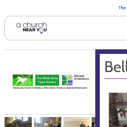
🥧
😇
👏
❤️
👋
The 
Bel