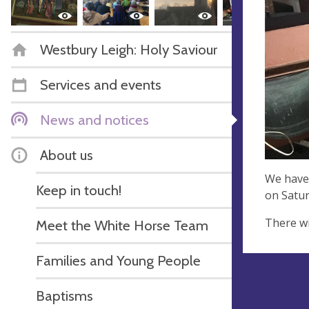
Westbury Leigh: Holy Saviour
Services and events
News and notices
About us
We have 
Keep in touch!
on Satur
There wi
Meet the White Horse Team
Families and Young People
Baptisms