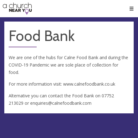
🥧
😇
👏
❤️
👋
Men
Food Bank
We are one of the hubs for Calne Food Bank and during the
COVID-19 Pandemic we are sole place of collection for
food.
For more information visit: www.calnefoodbank.co.uk
Alternative you can contact the Food Bank on 07752
213029 or
enquiries@calnefoodbank.com