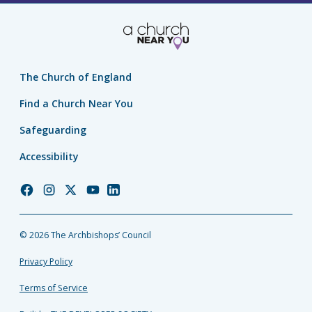
The Church of England
Find a Church Near You
Safeguarding
Accessibility
Church
Church
Church
Church
Church
of
of
of
of
of
England
England
England
England
England
© 2026 The Archbishops’ Council
Facebook
Instagram
Twitter
YouTube
LinkedIn
Privacy Policy
Terms of Service