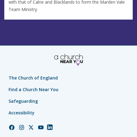
with that of Calne and Blacklands to form the Marden Vale
Team Ministry.
The Church of England
Find a Church Near You
Safeguarding
Accessibility
Church
Church
Church
Church
Church
of
of
of
of
of