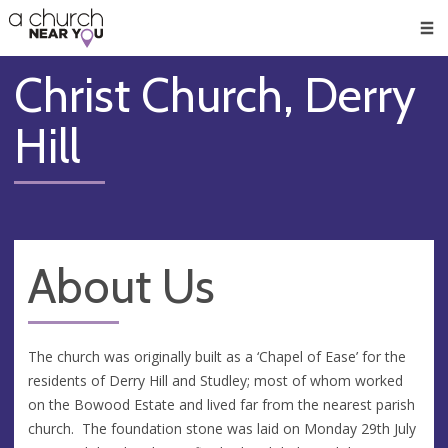
🥧
😇
👏
❤️
👋
Men
Christ Church, Derry
Hill
About Us
The church was originally built as a ‘Chapel of Ease’ for the
residents of Derry Hill and Studley; most of whom worked
on the Bowood Estate and lived far from the nearest parish
church. The foundation stone was laid on Monday 29th July