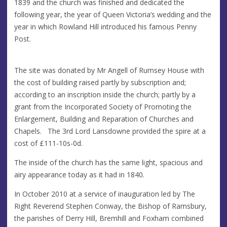
1839 and the church was finished and dedicated the
following year, the year of Queen Victoria’s wedding and the
year in which Rowland Hill introduced his famous Penny
Post.
The site was donated by Mr Angell of Rumsey House with
the cost of building raised partly by subscription and;
according to an inscription inside the church; partly by a
grant from the Incorporated Society of Promoting the
Enlargement, Building and Reparation of Churches and
Chapels. The 3rd Lord Lansdowne provided the spire at a
cost of £111-10s-0d.
The inside of the church has the same light, spacious and
airy appearance today as it had in 1840.
In October 2010 at a service of inauguration led by The
Right Reverend Stephen Conway, the Bishop of Ramsbury,
the parishes of Derry Hill, Bremhill and Foxham combined