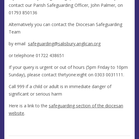
contact our Parish Safeguarding Officer, John Palmer, on
01793 850136
Alternatively you can contact the Diocesan Safeguarding
Team
by email
safeguarding@salisbury.anglican.org
or telephone 01722 438651
If your query is urgent or out of hours (5pm Friday to 10pm
Sunday), please contact thirtyone:eight on
0303 0031111.
Call 999 if a child or adult is in immediate danger of
significant or serious harm
Here is a link to the
safeguarding section of the diocesan
website
.