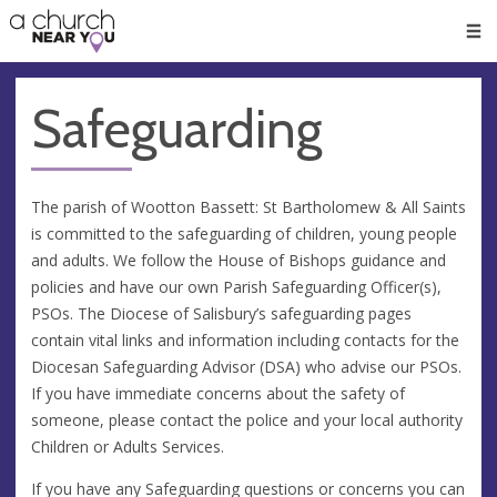
🥧
😇
👏
❤️
👋
Men
Safeguarding
The parish of Wootton Bassett: St Bartholomew & All Saints
is committed to the safeguarding of children, young people
and adults. We follow the House of Bishops guidance and
policies and have our own Parish Safeguarding Officer(s),
PSOs. The Diocese of Salisbury’s safeguarding pages
contain vital links and information including contacts for the
Diocesan Safeguarding Advisor (DSA) who advise our PSOs.
If you have immediate concerns about the safety of
someone, please contact the police and your local authority
Children or Adults Services.
If you have any Safeguarding questions or concerns you can