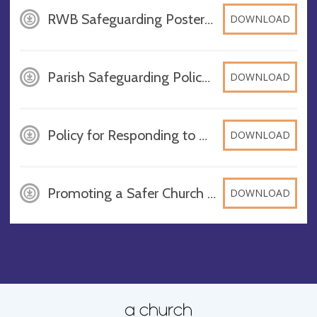
RWB Safeguarding Poster - 2026, PDF
DOWNLOAD
Parish Safeguarding Policy 2025-2026, PDF
DOWNLOAD
Policy for Responding to Domestic Abuse 2025-2026, PDF
DOWNLOAD
Promoting a Safer Church 2025-2026, PDF
DOWNLOAD