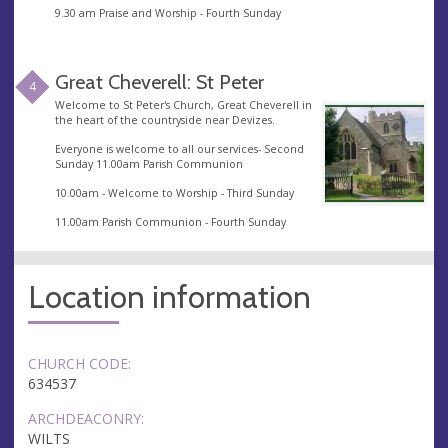
9.30 am Praise and Worship - Fourth Sunday
Great Cheverell: St Peter
4
Welcome to St Peter's Church, Great Cheverell in
the heart of the countryside near Devizes.
Everyone is welcome to all our services- Second
Sunday 11.00am Parish Communion
10.00am - Welcome to Worship - Third Sunday
11.00am Parish Communion - Fourth Sunday
Location information
CHURCH CODE:
634537
ARCHDEACONRY:
WILTS