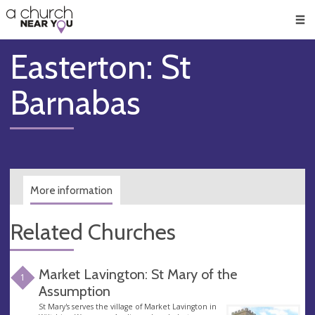
🥧
😇
👏
❤️
👋
Men
Easterton: St
Barnabas
More information
Related Churches
Market Lavington: St Mary of the
1
Assumption
St Mary's serves the village of Market Lavington in