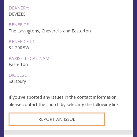
DEANERY:
DEVIZES
BENEFICE:
The Lavingtons, Cheverells and Easterton
BENEFICE ID:
34-200BW
PARISH LEGAL NAME:
Easterton
DIOCESE:
Salisbury
If you've spotted any issues in the contact information,
please contact the church by selecting the following link.
REPORT AN ISSUE