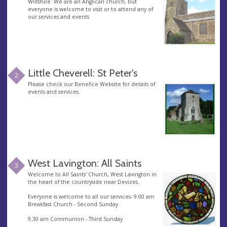
Wiltshire. We are an Anglican church, but
everyone is welcome to visit or to attend any of
our services and events
Little Cheverell: St Peter's
2
Please check our Benefice Website for details of
events and services.
West Lavington: All Saints
3
Welcome to All Saints' Church, West Lavington in
the heart of the countryside near Devizes.
Everyone is welcome to all our services- 9.00 am
Breakfast Church - Second Sunday
9.30 am Communion - Third Sunday