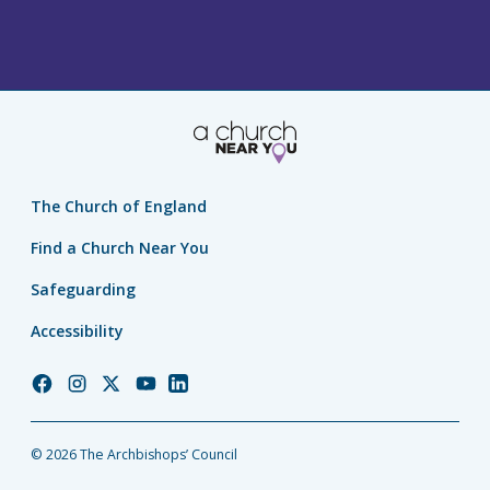
The Church of England
Find a Church Near You
Safeguarding
Accessibility
Church
Church
Church
Church
Church
of
of
of
of
of
England
England
England
England
England
© 2026 The Archbishops’ Council
Facebook
Instagram
Twitter
YouTube
LinkedIn