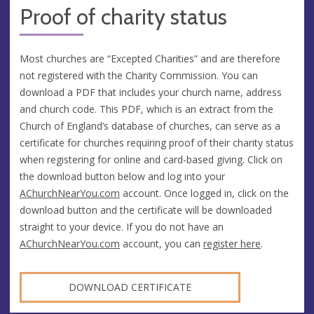
Proof of charity status
Most churches are “Excepted Charities” and are therefore
not registered with the Charity Commission. You can
download a PDF that includes your church name, address
and church code. This PDF, which is an extract from the
Church of England’s database of churches, can serve as a
certificate for churches requiring proof of their charity status
when registering for online and card-based giving. Click on
the download button below and log into your
AChurchNearYou.com
account. Once logged in, click on the
download button and the certificate will be downloaded
straight to your device. If you do not have an
AChurchNearYou.com
account, you can
register here
.
DOWNLOAD CERTIFICATE