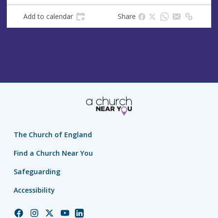
Add to calendar
Share
The Church of England
Find a Church Near You
Safeguarding
Accessibility
Church
Church
Church
Church
Church