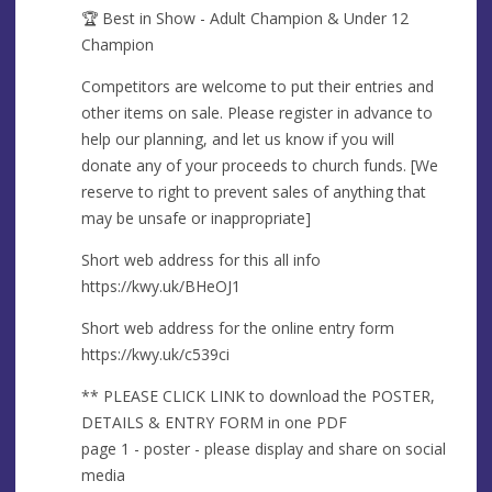
🏆 Best in Show - Adult Champion & Under 12
Champion
Competitors are welcome to put their entries and
other items on sale. Please register in advance to
help our planning, and let us know if you will
donate any of your proceeds to church funds. [We
reserve to right to prevent sales of anything that
may be unsafe or inappropriate]
Short web address for this all info
https://kwy.uk/BHeOJ1
Short web address for the online entry form
https://kwy.uk/c539ci
** PLEASE CLICK LINK to download the POSTER,
DETAILS & ENTRY FORM in one PDF
page 1 - poster - please display and share on social
media