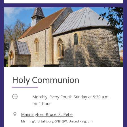
Holy Communion
Occurring
Monthly. Every Fourth Sunday at
9:30 a.m.
for 1 hour
V
Manningford Bruce: St Peter
e
A
Manningford Salisbury, SN9 6JW, United Kingdom