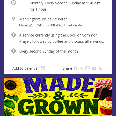
Occurring
Monthly. Every Second Sunday at
9:30 a.m.
for 1 hour
V
Manningford Bruce: St Peter
e
A
Manningford Salisbury, SN9 6JW, United Kingdom
n
d
A service currently using the Book of Common
u
d
Prayer, followed by coffee and biscuits afterwards.
e
r
e
Every second Sunday of the month.
s
s
Add to calendar
Share