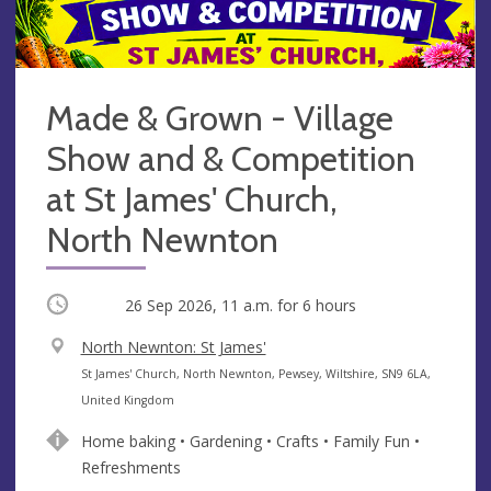
Made & Grown - Village
Show and & Competition
at St James' Church,
North Newnton
Occurring
26 Sep 2026, 11 a.m.
for 6 hours
V
North Newnton: St James'
e
A
St James' Church, North Newnton, Pewsey, Wiltshire, SN9 6LA,
n
d
United Kingdom
u
d
Home baking • Gardening • Crafts • Family Fun •
e
r
Refreshments
e