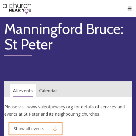
🥧
😇
👏
❤️
👋
Men
Manningford Bruce:
St Peter
All events
Calendar
Please visit www.valeofpewsey.org for details of services and
events at St Peter and its neighbouring churches
Show all events