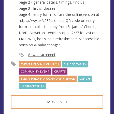
page 2 - general details, timings, find us
page 3 - list of classes
page 4 - entry form - or use the online version at
https://kwy.uk/c539ci or see QR code on entry
form - or collect a copy from St James' Church,
North Newnton - which is open 24/7 for visitors -
FREE WiFi, hot & cold refreshments & accessible
portaloo & baby changer
View attachment
EVENT HELD IN A CHURCH
ALL AGE/FAMILY
COMMUNITY EVENT
CRAFTS
EVENT HELD IN A COMMUNITY SPACE
LUNCH
REFRESHMENTS
MORE INFO