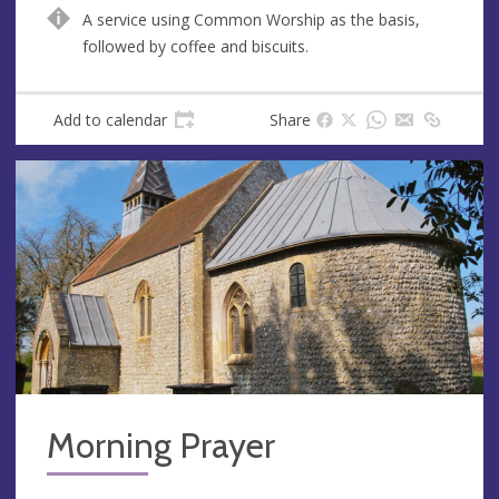
n
d
A service using Common Worship as the basis,
u
d
followed by coffee and biscuits.
e
r
e
s
Add to calendar
Share
s
Morning Prayer