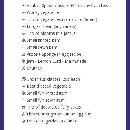
👩 Adults 50p per class or £2 for any five classes
🥕 Wonky vegetable
🥕 Trio of vegetables (same or different)
🥕 Longest bean (any variety)
🌸 Trio of blooms in a jam jar
🧶 Small knitted item
🪡 Small sewn item
🍰 Victoria Sponge (4 egg recipe)
🍓 Jam • Lemon Curd • Marmalade
🥣 Chutney
🧒 Under 12s classes: 25p each
🥕 Best dressed vegetable
🧶 Small fun knitted item
🪡 Small fun sewn item
🧁 Trio of decorated fairy cakes
🌼 Flower arrangement in an egg cup
🌿 Miniature garden in a tin lid