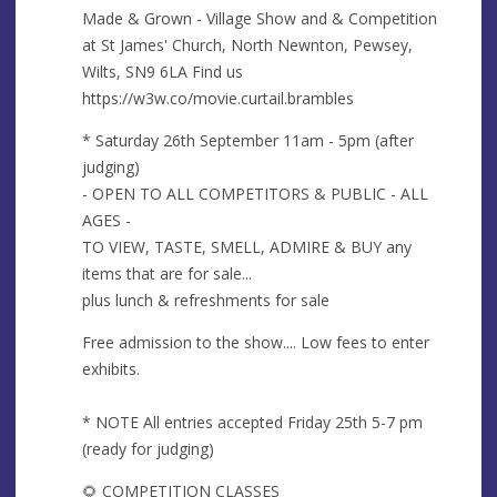
s
Made & Grown - Village Show and & Competition
s
at St James' Church, North Newnton, Pewsey,
Wilts, SN9 6LA Find us
https://w3w.co/movie.curtail.brambles
* Saturday 26th September 11am - 5pm (after
judging)
- OPEN TO ALL COMPETITORS & PUBLIC - ALL
AGES -
TO VIEW, TASTE, SMELL, ADMIRE & BUY any
items that are for sale...
plus lunch & refreshments for sale
Free admission to the show.... Low fees to enter
exhibits.
* NOTE All entries accepted Friday 25th 5-7 pm
(ready for judging)
🌻 COMPETITION CLASSES