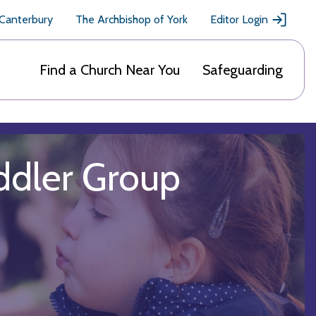
 Canterbury
The Archbishop of York
Editor Login
Find a Church Near You
Safeguarding
ddler Group