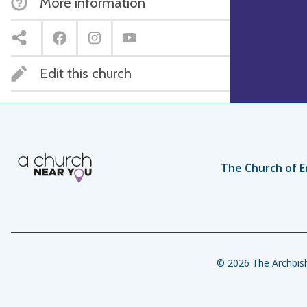
More information
Edit this church
The Church of E
© 2026 The Archbish