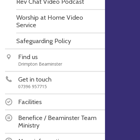
Rev Chat Video Podcast
Worship at Home Video
Service
Safeguarding Policy
Find us
Drimpton Beaminster
Get in touch
07396 957715
Facilities
Benefice / Beaminster Team
Ministry