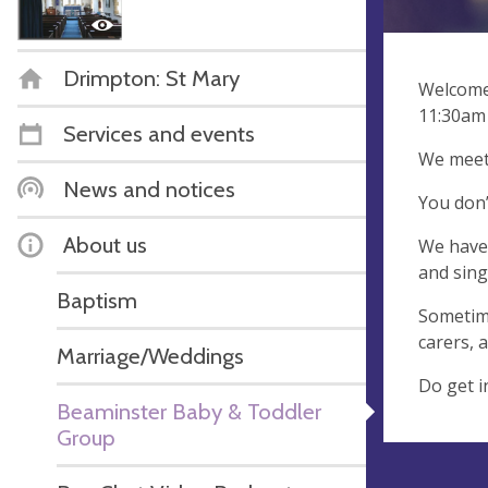
Drimpton: St Mary
Welcome 
11:30am 
Services and events
We meet 
News and notices
You don’
About us
We have 
and sing
Baptism
Sometime
carers, 
Marriage/Weddings
Do get i
Beaminster Baby & Toddler
Group