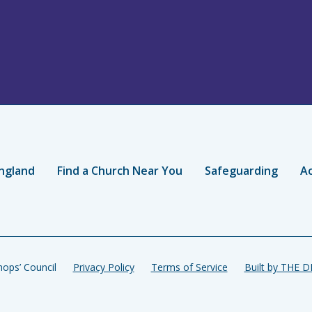
ngland
Find a Church Near You
Safeguarding
Ac
ops’ Council
Privacy Policy
Terms of Service
Built by THE 