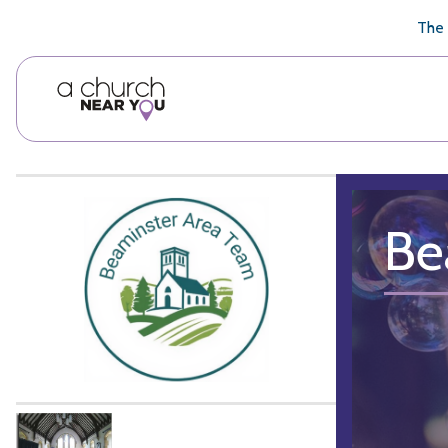
🥧
😇
👏
❤️
👋
The 
Be