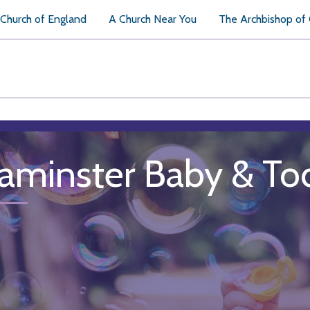
Church of England
A Church Near You
The Archbishop of
aminster Baby & To