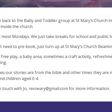
back to the Baby and Toddler group at St Mary’s Church in
inside the church.
most Mondays. We just take breaks for school and public h
t need to pre book, just turn up at St Mary’s Church Beami
free play, a baby area, sometimes a craft activity, refreshm
ing.
s our stories are from the bible and other times they are 
and children aged 0-4.
n touch with Jo,
revneary@gmail.com
for more information.