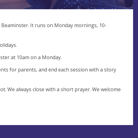
 Beaminster. It runs on Monday mornings, 10-
olidays.
nster at 10am on a Monday.
ents for parents, and end each session with a story
not. We always close with a short prayer. We welcome