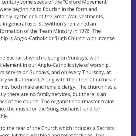
his century some seeds of the “Oxford Movement”
) were beginning to flourish in the form and
rtainly by the end of the Great War, vestments,
 in general use. St Swithun’s remained an
 formation of the Team Ministry in 1976. The
ship is Anglo-Catholic or ‘High Church’ with incense
the Eucharist which is sung on Sundays, with
 element in our Anglo-Catholic style of worship,
8am service on Sundays, and on every Thursday, at
ally well-attended. Along with the other Churches in
omes both male and female clergy. The church has a
ly there are no family services, but there is an
ack of the church. The organist-choirmaster trains
uce the music for the Sung Eucharist, and for
hly.
 to the rear of the Church which includes a Sacristy,
ers, kitchen, washing and toilet facilities. This