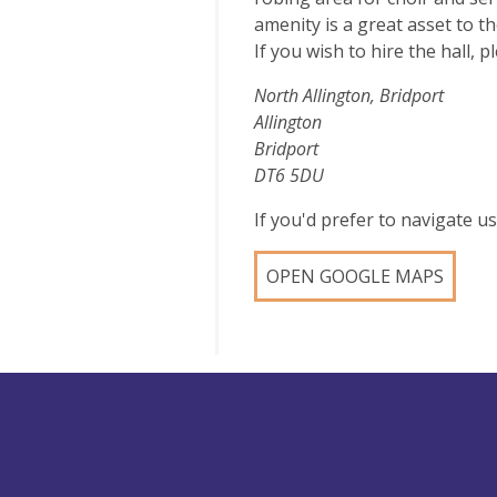
amenity is a great asset to t
If you wish to hire the hall,
North Allington, Bridport
Allington
Bridport
DT6 5DU
If you'd prefer to navigate 
OPEN GOOGLE MAPS