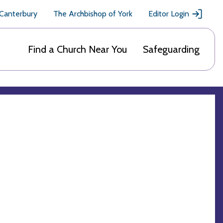
 Canterbury
The Archbishop of York
Editor Login
Find a Church Near You
Safeguarding