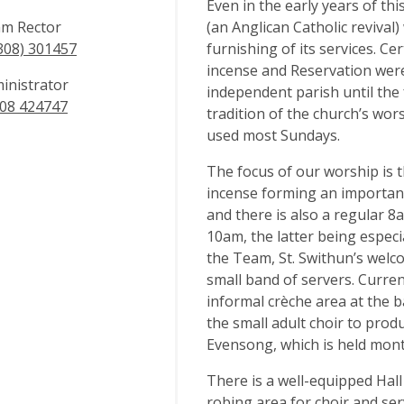
Even in the early years of t
m Rector
(an Anglican Catholic revival
308) 301457
furnishing of its services. Ce
incense and Reservation were
inistrator
independent parish until the
08 424747
tradition of the church’s wor
used most Sundays.
The focus of our worship is 
incense forming an important
and there is also a regular 
10am, the latter being especi
the Team, St. Swithun’s welc
small band of servers. Current
informal crèche area at the b
the small adult choir to prod
Evensong, which is held mont
There is a well-equipped Hall
robing area for choir and serv