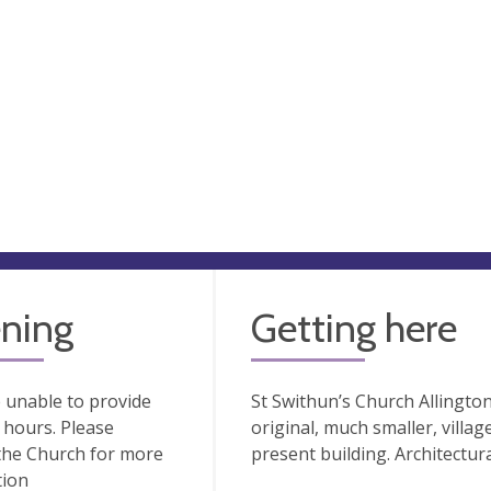
ning
Getting here
 unable to provide
St Swithun’s Church Allington
hours. Please
original, much smaller, villa
the Church for more
present building. Architectura
tion