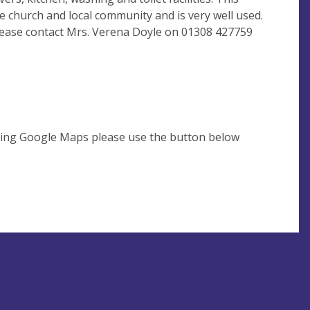
he church and local community and is very well used.
 please contact Mrs. Verena Doyle on 01308 427759
using Google Maps please use the button below