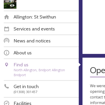
Allington: St Swithun
Services and events
News and notices
About us
Find us
Ope
North Allington, Bridport Allington
Bridport
We were
Get in touch
opening 
(01308) 301457
contact 
informa
Facilities