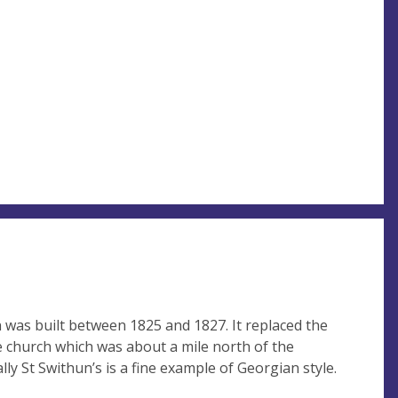
 was built between 1825 and 1827. It replaced the
ge church which was about a mile north of the
lly St Swithun’s is a fine example of Georgian style.