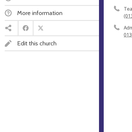
Tea
More information
(01
Adm
013
Edit this church