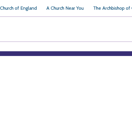
Church of England
A Church Near You
The Archbishop of