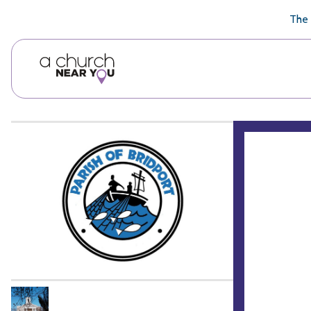
🥧
😇
👏
❤️
👋
The 