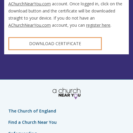
AChurchNearYou.com
account. Once logged in, click on the
download button and the certificate will be downloaded
straight to your device. If you do not have an
AChurchNearYou.com
account, you can
register here
.
DOWNLOAD CERTIFICATE
The Church of England
Find a Church Near You