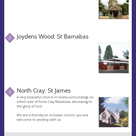
Joydens Wood: St Barnabas
2
North Cray: St James
3
A very beautiful church in lovely surroundings on
either side of Foots Cray Meadows, witnessing to
the glory of God.
We are a friendly all inclusive church, you are
welcome to worship with us.