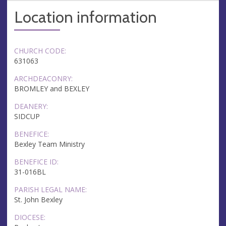
Location information
CHURCH CODE:
631063
ARCHDEACONRY:
BROMLEY and BEXLEY
DEANERY:
SIDCUP
BENEFICE:
Bexley Team Ministry
BENEFICE ID:
31-016BL
PARISH LEGAL NAME:
St. John Bexley
DIOCESE: