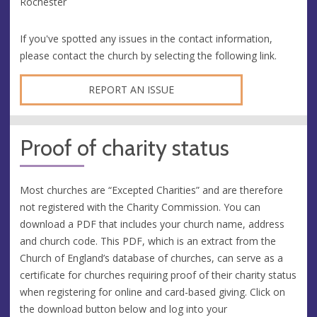
Rochester
If you've spotted any issues in the contact information,
please contact the church by selecting the following link.
REPORT AN ISSUE
Proof of charity status
Most churches are “Excepted Charities” and are therefore
not registered with the Charity Commission. You can
download a PDF that includes your church name, address
and church code. This PDF, which is an extract from the
Church of England’s database of churches, can serve as a
certificate for churches requiring proof of their charity status
when registering for online and card-based giving. Click on
the download button below and log into your