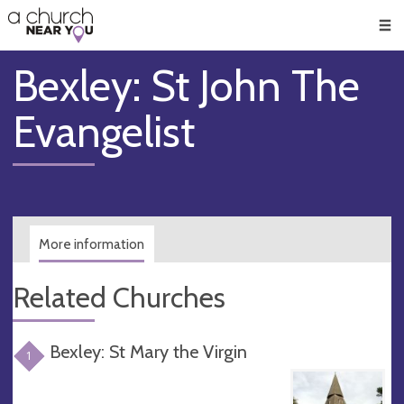
🥧
😇
👏
❤️
👋
Men
Bexley: St John The
Evangelist
More information
Related Churches
Bexley: St Mary the Virgin
1