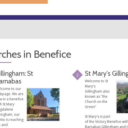
ches in Benefice
illingham: St
St Mary's Gilli
2
arnabas
Welcome to St
Mary's
lcome to our
Gillingham also
bpage. We are
known as "the
w in a benefice
Church on the
h St Mary
Green"
gdalene
lingham, our
St Mary's is part
tto is reaching
of the Victory Benefice with
t and
Barnabas Gillingham and 