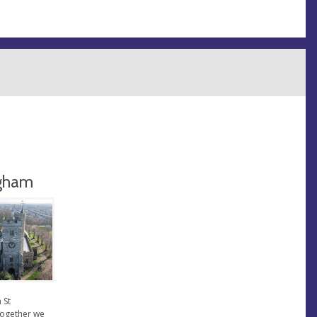
ngham
 St
together we