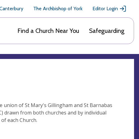
 Canterbury
The Archbishop of York
Editor Login
Find a Church Near You
Safeguarding
e union of St Mary's Gillingham and St Barnabas
C) drawn from both churches and by individual
g of each Church.