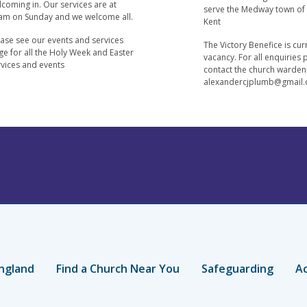
coming in. Our services are at
serve the Medway town of 
am on Sunday and we welcome all.
Kent
ease see our events and services
The Victory Benefice is curr
e for all the Holy Week and Easter
vacancy. For all enquiries 
rvices and events
contact the church warden 
alexandercjplumb@gmail
ngland
Find a Church Near You
Safeguarding
Ac