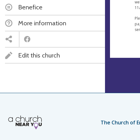
wel
Benefice
11
Pl
More information
pag
se
Edit this church
The Church of E