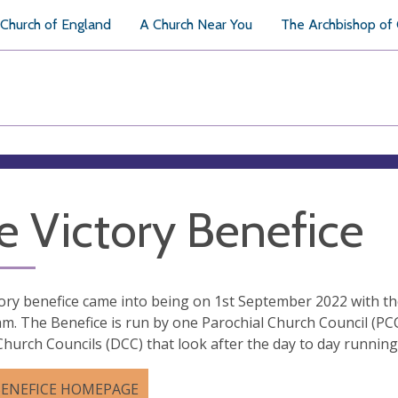
Church of England
A Church Near You
The Archbishop of
e Victory Benefice
ory benefice came into being on 1st September 2022 with th
am. The Benefice is run by one Parochial Church Council (PC
 Church Councils (DCC) that look after the day to day runnin
BENEFICE HOMEPAGE