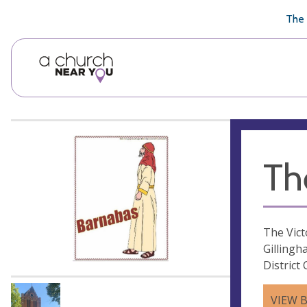
🥧
😇
👏
❤️
👋
The 
Th
The Vict
Gillingh
District
VIEW 