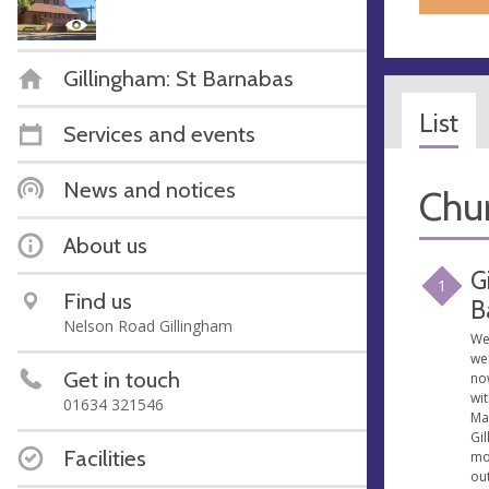
Gillingham: St Barnabas
List
Services and events
News and notices
Chur
About us
G
1
Find us
B
Nelson Road Gillingham
We
we
Get in touch
no
wit
01634 321546
Ma
Gil
Facilities
mo
ou