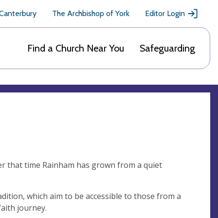
 Canterbury
The Archbishop of York
Editor Login
Find a Church Near You
Safeguarding
er that time Rainham has grown from a quiet
radition, which aim to be accessible to those from a
faith journey.