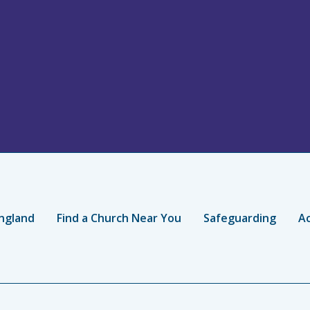
ngland
Find a Church Near You
Safeguarding
Ac