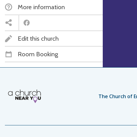
More information
Edit this church
Room Booking
The Church of E