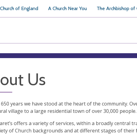
Church of England
A Church Near You
The Archbishop of
out Us
 650 years we have stood at the heart of the community. Ov
ural village to a large residential town of over 30,000 people.
aret’s offers a variety of services, within a broadly central t
iety of Church backgrounds and at different stages of their 