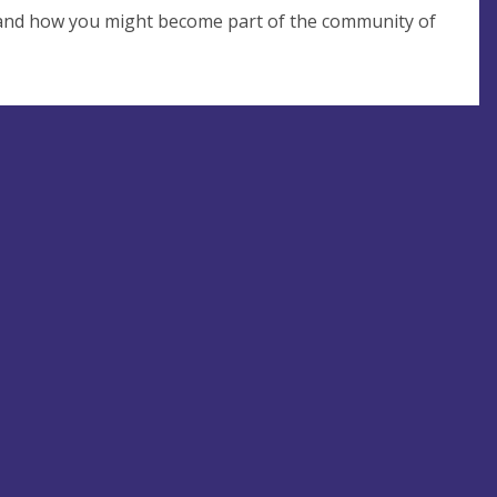
 and how you might become part of the community of