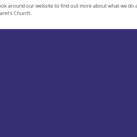
ook around our website to find out more about what we do
aret’s Church.