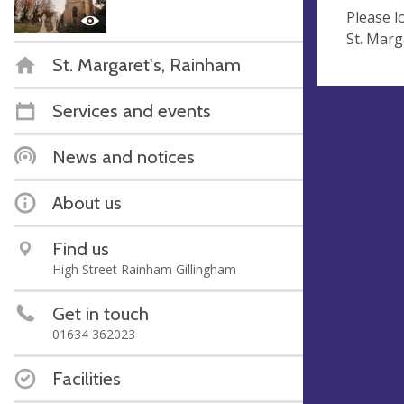
Please l
St. Marg
St. Margaret's, Rainham
Services and events
News and notices
About us
Find us
High Street Rainham Gillingham
Get in touch
01634 362023
Facilities