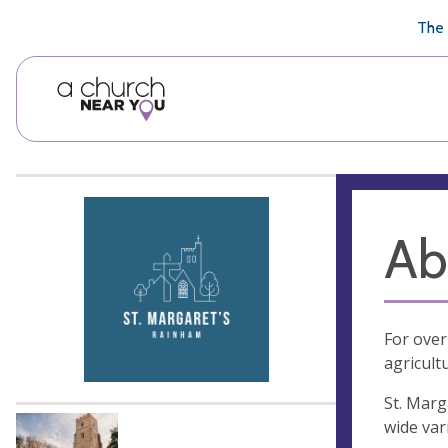
🥧
😇
👏
❤️
👋
The 
Ab
For over
agricult
St. Marg
wide var