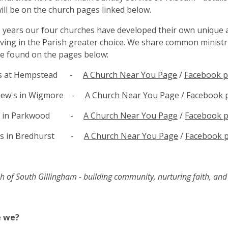
ill be on the church pages linked below.
 years our four churches have developed their own unique
iving in the Parish greater choice. We share common ministrie
e found on the pages below:
nts at Hempstead -
A Church Near You Page
/
Facebook 
thew's in Wigmore -
A Church Near You Page
/
Facebook 
l's in Parkwood -
A Church Near You Page
/
Facebook 
er's in Bredhurst -
A Church Near You Page
/
Facebook 
h of South Gillingham - building community, nurturing faith, and g
e we?