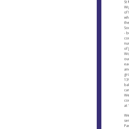
St
Wi
of
wh
the
So
- b
co
nur
of 
Wo
ou
ea
an
gro
13
ba
ca
We
co
at
We
sen
Par