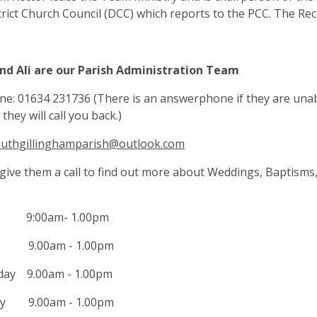
rict Church Council (DCC) which reports to the PCC. The Recto
and Ali are our Parish Administration Team
e: 01634 231736 (There is an answerphone if they are unab
they will call you back.)
uthgillinghamparish@outlook.com
give them a call to find out more about Weddings, Baptisms,
 9:00am- 1.00pm
y 9.00am - 1.00pm
ay 9.00am - 1.00pm
ay 9.00am - 1.00pm