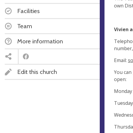
own Dist
Facilities
Team
Vivien 
More information
Telephon
number, 
Email:
so
Edit this church
You can 
open:
Monday
Tuesda
Wednesd
Thursd