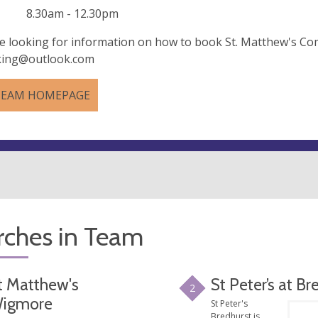
 8.30am - 12.30pm
re looking for information on how to book St. Matthew's Co
king@outlook.com
TEAM HOMEPAGE
rches in Team
t Matthew's
St Peter’s at Br
2
igmore
St Peter's
Bredhurst is