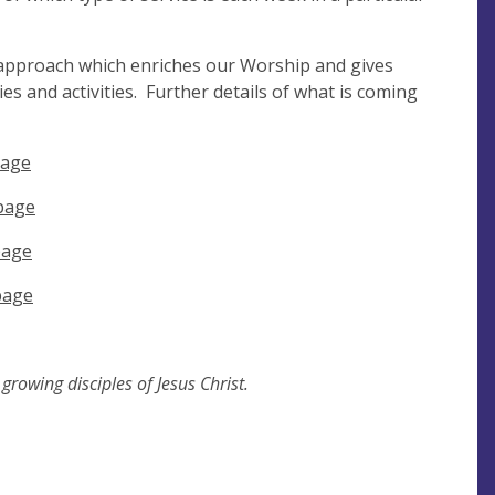
 approach which enriches our Worship and gives
s and activities. Further details of what is coming
page
page
page
page
rowing disciples of Jesus Christ.