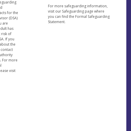
feguarding
For more safeguarding information,
nd
visit our Safeguarding page where
acts for the
you can find the Formal Safeguarding
visor (DSA)
Statement.
u are
adult has
risk of
A. If you
about the
 contact
uthority
s. For more
l
ease visit