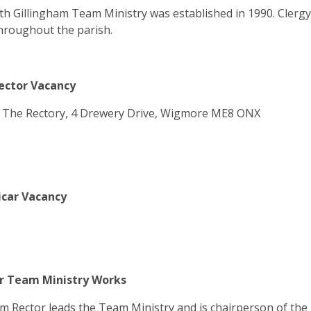
h Gillingham Team Ministry was established in 1990. Clerg
hroughout the parish.
ctor Vacancy
: The Rectory, 4 Drewery Drive, Wigmore ME8 ONX
car Vacancy
 Team Ministry Works
 Rector leads the Team Ministry and is chairperson of the 