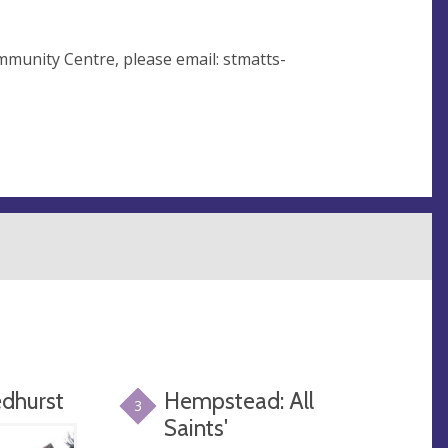
mmunity Centre, please email:
stmatts-
edhurst
Hempstead: All
3
Saints'