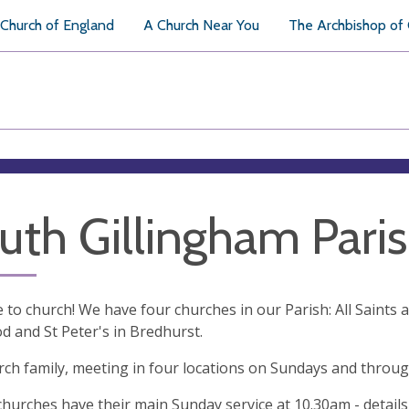
Church of England
A Church Near You
The Archbishop of
uth Gillingham Pari
to church! We have four churches in our Parish: All Saints 
 and St Peter's in Bredhurst.
ch family, meeting in four locations on Sundays and throu
 churches have their main Sunday service at 10.30am - details 