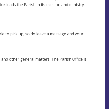
r leads the Parish in its mission and ministry.
le to pick up, so do leave a message and your
 and other general matters. The Parish Office is