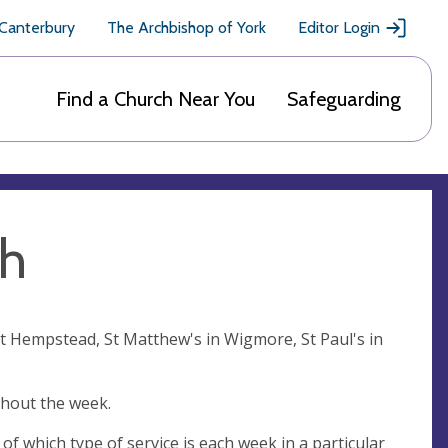
 Canterbury
The Archbishop of York
Editor Login
Find a Church Near You
Safeguarding
sh
at Hempstead, St Matthew's in Wigmore, St Paul's in
ghout the week.
of which type of service is each week in a particular