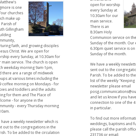
 Matthew's
open for worship
gmore is one
every Sunday at
 four churches
10.30am for our
ich make up
main service.
 Parish of
There is an
uth Gillingham
8:30am Holy
uilding
Communion service on the
mmunity,
Sunday of the month. Our 
turing faith, and growing disciples
6.30pm quiet service is on
Jesus Christ. We are open for
Sunday of the month.
rship every Sunday, at 10.30am for
r main service. The church is open
We have a weekly newslette
ch weekday morning 9am-1pm,
sent out to the congregati
d there are a range of midweek
Parish. To be added to the
ups at various times including the
list of the weekly "Keeping
9 coffee morning on Mondays - for
newsletter please email
bies and toddlers and the adults
posg.communications@ou
ring for them and The Place of
and let us know if you hav
lcome - for anyone in the
connection to one of the 
mmunity - every Thursday morning
in particular.
 10am.
To find out more informat
 have a weekly newsletter which is
weddings, baptisms and f
t out to the congregations in the
please call the parish offi
ish. To be added to the circulation
231736 or email: