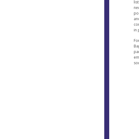
lis
ne
po
and
co
in 
Fo
Ba
pa
em
so