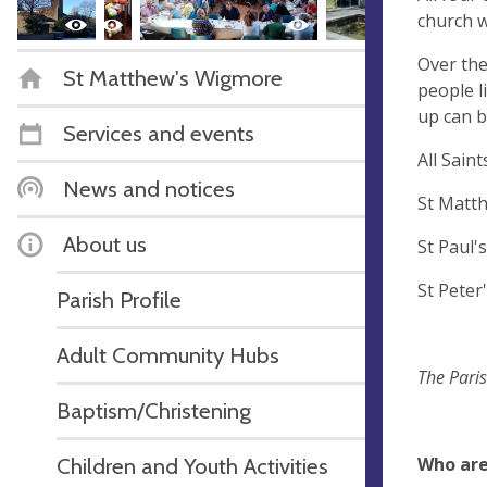
church w
Over the
St Matthew's Wigmore
people l
up can b
Services and events
All Sai
News and notices
St Mat
About us
St Pau
St Pet
Parish Profile
Adult Community Hubs
The Paris
Baptism/Christening
Who ar
Children and Youth Activities