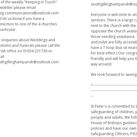
t of the weekly "Keeping in Touch"
southgillinghamparish@o
wsletter please email
sg.communications@outlook.com
Everyone is welcome to an
 let us know if you have a
services. There is a large 
nnection to one of the 4 churches
next to the church with th
particular.
opposite the church availa
those needing assistance.
r enquiries about Weddings and
and toilet are fully accessi
ptisms and Funerals please call the
have a T loop (but sit near
rish office on 01634 231736 or
for best effect.) Our cong
ail
friendly and will help you 
uthgillinghamparish@outlook.com
way around.
We look forward to seeing
\------------------------------------
-------------------------------------
--
St Peter's is committed to 
safeguarding of children,
people and adults. We fol
House of Bishops guidanc
policies and have our own
Safeguarding Officers, PSO