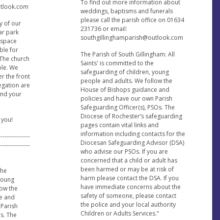
To find out more information about
utlook.com
weddings, baptisms and funerals
please call the parish office on 01634
y of our
231736 or email:
car park
southgillinghamparish@outlook.com
e space
ble for
The Parish of South Gillingham: All
 The church
Saints' is committed to the
ble. We
safeguarding of children, young
er the front
people and adults. We follow the
regation are
House of Bishops guidance and
find your
policies and have our own Parish
Safeguarding Officer(s), PSOs. The
Diocese of Rochester’s safeguarding
 you!
pages contain vital links and
information including contacts for the
----------------
Diocesan Safeguarding Advisor (DSA)
----------------
who advise our PSOs. If you are
concerned that a child or adult has
been harmed or may be at risk of
the
harm please contact the DSA. If you
 young
have immediate concerns about the
low the
safety of someone, please contact
e and
the police and your local authority
 Parish
Children or Adults Services."
s. The