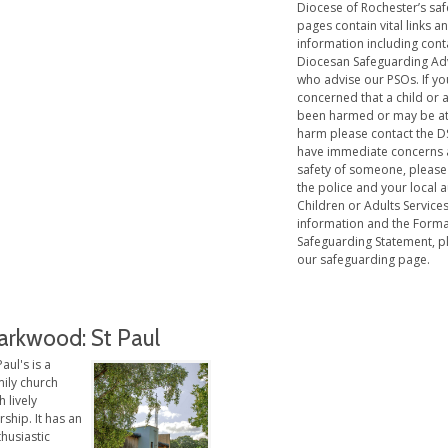
Diocese of Rochester’s sa
pages contain vital links a
information including cont
Diocesan Safeguarding Ad
who advise our PSOs. If yo
concerned that a child or 
been harmed or may be at 
harm please contact the DS
have immediate concerns 
safety of someone, please
the police and your local a
Children or Adults Service
information and the Forma
Safeguarding Statement, pl
our safeguarding page.
arkwood: St Paul
Paul's is a
mily church
h lively
ship. It has an
husiastic