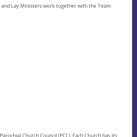
y and Lay Ministers work together with the Team
Parochial Church Council (PCC). Each Church has its