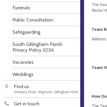
The Sout
Funerals
Rector t
Public Consultation
Team Re
Safeguarding
Address
South Gillingham Parish
Privacy Policy 2026
Vacancies
Team Vi
Weddings
Find us
Drewery Drive, Wigmore, Gillingham Kent
How Our
Get in touch
The Team