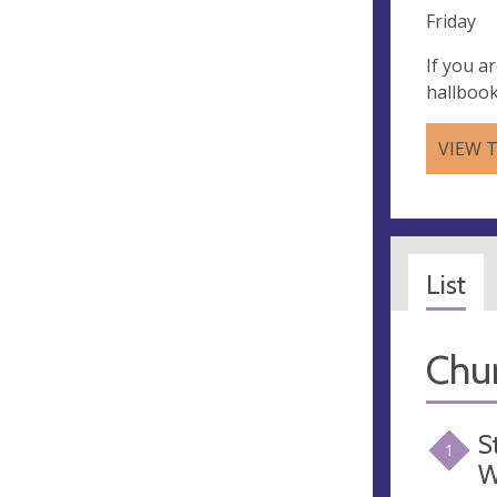
Friday
If you a
hallboo
VIEW 
List
Chu
S
1
W