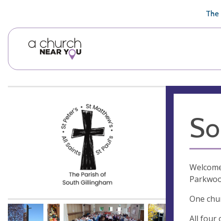
🥧
😇
👏
❤️
👋
The 
So
Welcome 
Parkwood
One chur
All four