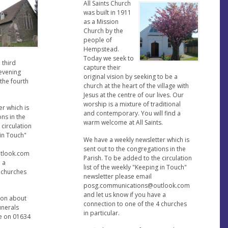
All Saints Church
was built in 1911
as a Mission
Church by the
people of
Hempstead.
Today we seek to
 third
capture their
evening
original vision by seeking to be a
 the fourth
church at the heart of the village with
Jesus at the centre of our lives. Our
worship is a mixture of traditional
r which is
and contemporary. You will find a
ons in the
warm welcome at All Saints.
 circulation
 in Touch"
We have a weekly newsletter which is
sent out to the congregations in the
tlook.com
Parish. To be added to the circulation
e a
list of the weekly "Keeping in Touch"
4 churches
newsletter please email
posg.communications@outlook.com
and let us know if you have a
ion about
connection to one of the 4 churches
unerals
in particular.
ce on 01634