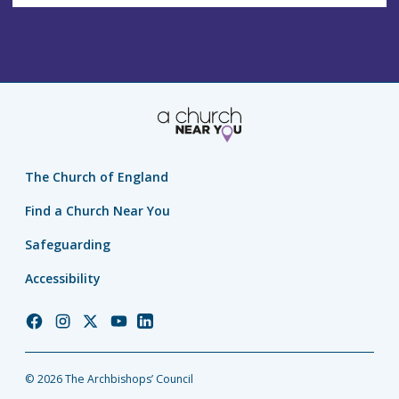
The Church of England
Find a Church Near You
Safeguarding
Accessibility
Church
Church
Church
Church
Church
of
of
of
of
of
England
England
England
England
England
© 2026 The Archbishops’ Council
Facebook
Instagram
Twitter
YouTube
LinkedIn