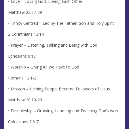
• Love – Loving God, Loving Each Other
Matthew 22:37-39
• Trinity Centred – Led by The Father, Son and Holy Spirit
2 Corinthians 13:14
• Prayer – Listening, Talking and Being with God
Ephesians 6:18
• Worship – Giving All We Have to God
Romans 12:1-2
• Mission – Helping People Become Followers of Jesus
Matthew 28:19-20
• Discipleship – Growing, Learning and Teaching God’s word.
Colossians 2:6-7