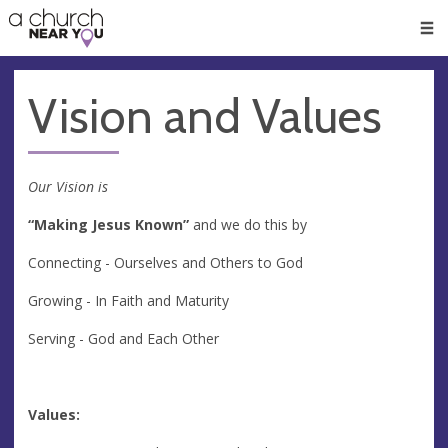
🥧
😇
👏
❤️
👋
Men
Vision and Values
Our Vision is
“Making Jesus Known”
and we do this by
Connecting - Ourselves and Others to God
Growing - In Faith and Maturity
Serving - God and Each Other
Values: