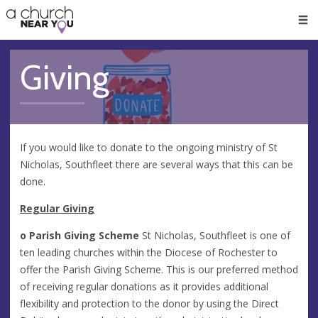
🥧
😇
👏
❤️
👋
Men
Giving
If you would like to donate to the ongoing ministry of St
Nicholas, Southfleet there are several ways that this can be
done.
Regular Giving
o
Parish Giving Scheme
St Nicholas, Southfleet is one of
ten leading churches within the Diocese of Rochester to
offer the Parish Giving Scheme. This is our preferred method
of receiving regular donations as it provides additional
flexibility and protection to the donor by using the Direct