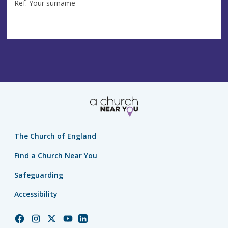
Ref. Your surname
The Church of England
Find a Church Near You
Safeguarding
Accessibility
Church
Church
Church
Church
Church