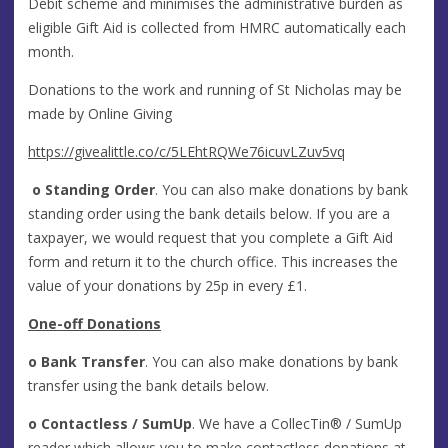
Debit scheme and minimises the administrative burden as
eligible Gift Aid is collected from HMRC automatically each
month.
Donations to the work and running of St Nicholas may be
made by Online Giving
https://givealittle.co/c/5LEhtRQWe76icuvLZuv5vq
o
Standing Order
. You can also make donations by bank
standing order using the bank details below. If you are a
taxpayer, we would request that you complete a Gift Aid
form and return it to the church office. This increases the
value of your donations by 25p in every £1.
One-off Donations
o
Bank Transfer
. You can also make donations by bank
transfer using the bank details below.
o
Contactless / SumUp
. We have a CollecTin® / SumUp
reader which allows you to make contactless donations at