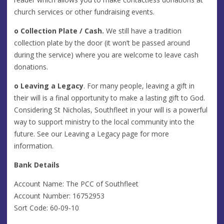
church services or other fundraising events.
o
Collection Plate / Cash.
We still have a tradition
collection plate by the door (it won’t be passed around
during the service) where you are welcome to leave cash
donations.
o
Leaving a Legacy
. For many people, leaving a gift in
their will is a final opportunity to make a lasting gift to God.
Considering St Nicholas, Southfleet in your will is a powerful
way to support ministry to the local community into the
future. See our Leaving a Legacy page for more
information.
Bank Details
Account Name: The PCC of Southfleet
Account Number: 16752953
Sort Code: 60-09-10