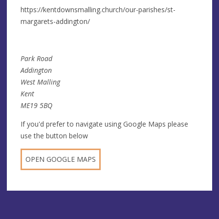
https://kentdownsmalling.church/our-parishes/st-
margarets-addington/
Park Road
Addington
West Malling
Kent
ME19 5BQ
If you'd prefer to navigate using Google Maps please
use the button below
OPEN GOOGLE MAPS