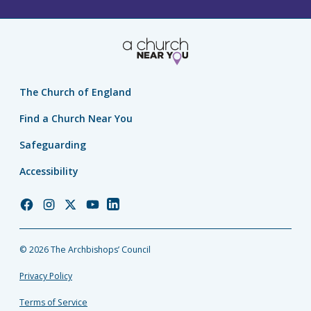
The Church of England
Find a Church Near You
Safeguarding
Accessibility
Church
Church
Church
Church
Church
of
of
of
of
of
England
England
England
England
England
© 2026 The Archbishops’ Council
Facebook
Instagram
Twitter
YouTube
LinkedIn
Privacy Policy
Terms of Service