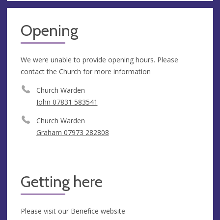
Opening
We were unable to provide opening hours. Please
contact the Church for more information
Church Warden
John 07831 583541
Church Warden
Graham 07973 282808
Getting here
Please visit our Benefice website