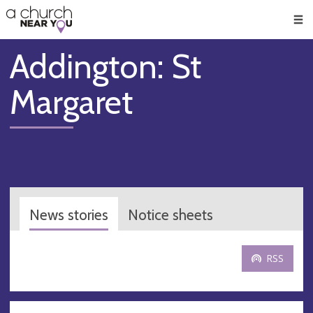
🥧
😇
👏
❤️
👋
Men
Addington: St
Margaret
News stories
Notice sheets
RSS