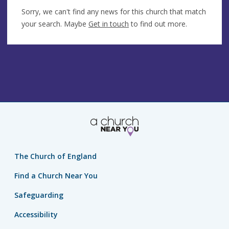
Sorry, we can't find any news for this church that match
your search. Maybe
Get in touch
to find out more.
The Church of England
Find a Church Near You
Safeguarding
Accessibility